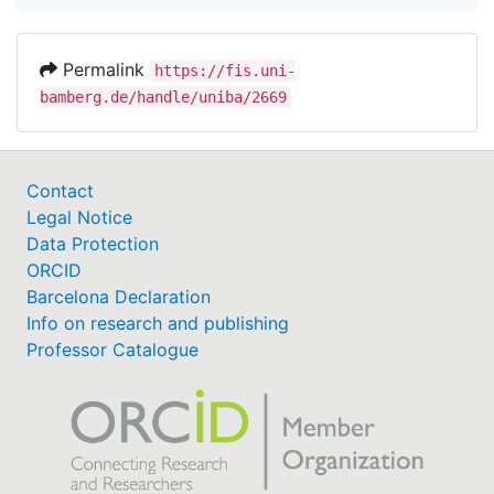
Permalink
https://fis.uni-
bamberg.de/handle/uniba/2669
Contact
Legal Notice
Data Protection
ORCID
Barcelona Declaration
Info on research and publishing
Professor Catalogue