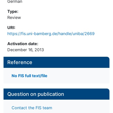
German
Type:
Review
URI:
https://fis.uni-bamberg.de/handle/uniba/2669
Activation date:
December 16, 2013
Reference
No FIS full text/file
Question on publication
Contact the FIS team