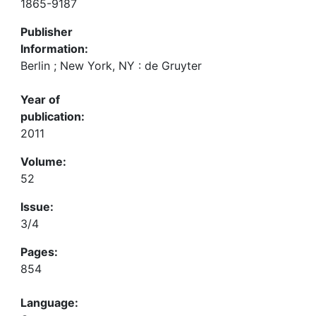
1865-9187
Publisher
Information:
Berlin ; New York, NY : de Gruyter
Year of
publication:
2011
Volume:
52
Issue:
3/4
Pages:
854
Language: