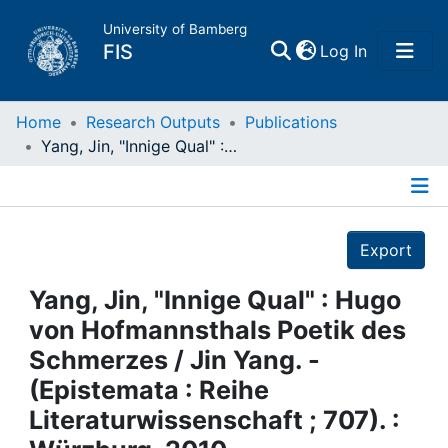
University of Bamberg
(current)
FIS
Log In
Home
Home
Research Outputs
Publications
Yang, Jin, "Innige Qual" : Hugo von Hofmannsthals Poetik des Schmerzes / Jin Yang. - (Epistemata : Reihe Literaturwissenschaft ; 707). : Würzburg, 2010
Publications
Details
Research Data
Export
Projects
Yang, Jin, "Innige Qual" : Hugo
von Hofmannsthals Poetik des
People
Schmerzes / Jin Yang. -
(Epistemata : Reihe
Institutions
Literaturwissenschaft ; 707). :