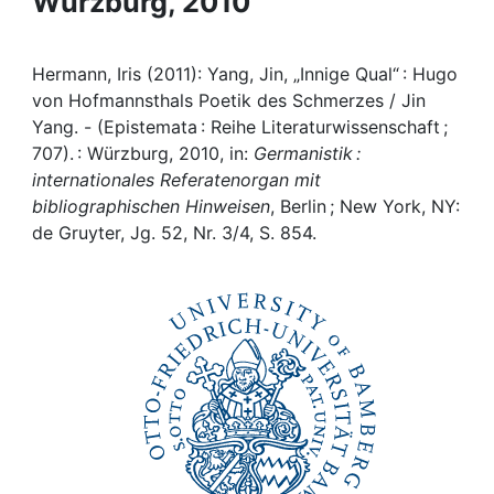
Würzburg, 2010
Awards
My FIS
Hermann, Iris (2011): Yang, Jin, „Innige Qual“ : Hugo
von Hofmannsthals Poetik des Schmerzes / Jin
Help
Yang. - (Epistemata : Reihe Literaturwissenschaft ;
707). : Würzburg, 2010, in:
Germanistik :
internationales Referatenorgan mit
bibliographischen Hinweisen
, Berlin ; New York, NY:
de Gruyter, Jg. 52, Nr. 3/4, S. 854.