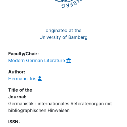
originated at the
University of Bamberg
Faculty/Chair:
Modern German Literature
Author:
Hermann, Iris
Title of the
Journal:
Germanistik : internationales Referatenorgan mit
bibliographischen Hinweisen
ISSN: