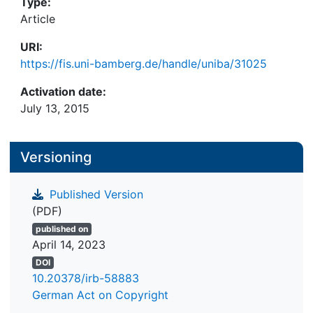
Type:
Article
URI:
https://fis.uni-bamberg.de/handle/uniba/31025
Activation date:
July 13, 2015
Versioning
Published Version
(PDF)
published on
April 14, 2023
DOI
10.20378/irb-58883
German Act on Copyright