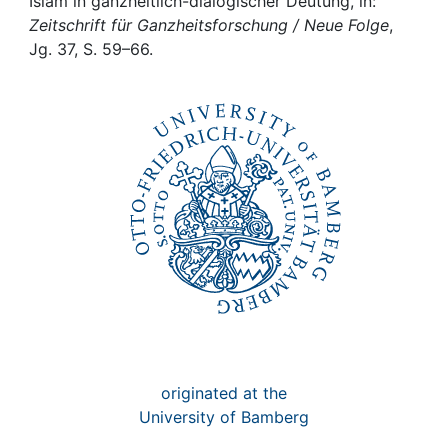
Awards
Islam in ganzheitlich-dialogischer Deutung, in:
Zeitschrift für Ganzheitsforschung / Neue Folge
,
Jg. 37, S. 59–66.
My FIS
Help
originated at the
University of Bamberg