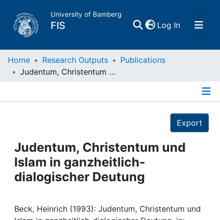
University of Bamberg
(current)
FIS
Log In
Home
Home
Research Outputs
Publications
Judentum, Christentum und Islam in ganzheitlich-dialogischer Deutung
Publications
Details
Research Data
Export
Projects
Judentum, Christentum und
Islam in ganzheitlich-
People
dialogischer Deutung
Institutions
Beck, Heinrich (1993): Judentum, Christentum und