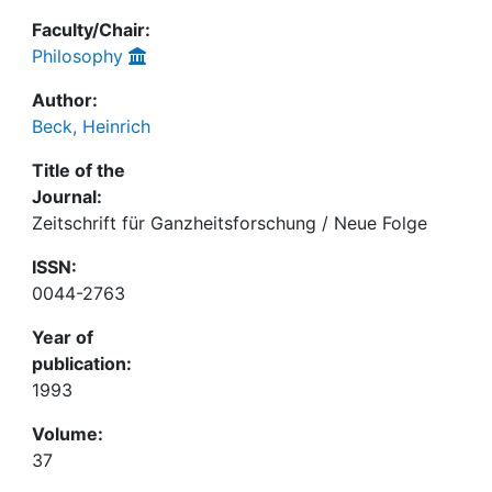
Faculty/Chair:
Philosophy
Author:
Beck, Heinrich
Title of the
Journal:
Zeitschrift für Ganzheitsforschung / Neue Folge
ISSN:
0044-2763
Year of
publication:
1993
Volume:
37