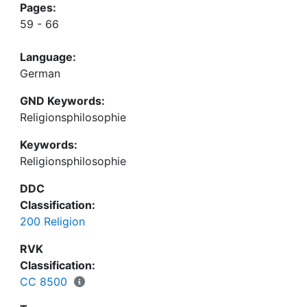
Pages:
59 - 66
Language:
German
GND Keywords:
Religionsphilosophie
Keywords:
Religionsphilosophie
DDC
Classification:
200 Religion
RVK
Classification:
CC 8500