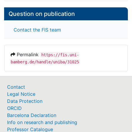
Question on publication
Contact the FIS team
Permalink
https://fis.uni-
bamberg.de/handle/uniba/31025
Contact
Legal Notice
Data Protection
ORCID
Barcelona Declaration
Info on research and publishing
Professor Catalogue