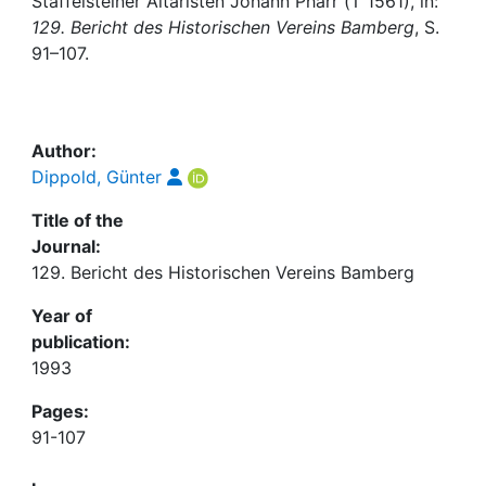
Awards
Staffelsteiner Altaristen Johann Pharr († 1561), in:
129. Bericht des Historischen Vereins Bamberg
, S.
91–107.
My FIS
Help
Author:
Dippold, Günter
Title of the
Journal:
129. Bericht des Historischen Vereins Bamberg
Year of
publication:
1993
Pages:
91-107