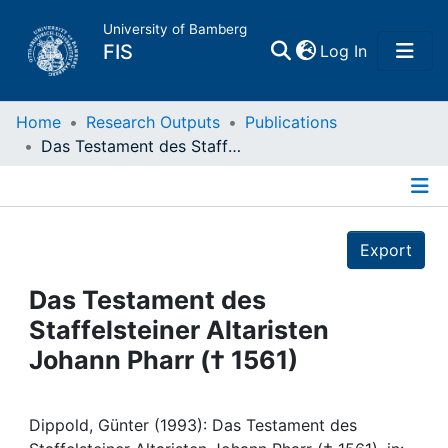
University of Bamberg
(current)
FIS
Log In
Home
Home
Research Outputs
Publications
Das Testament des Staffelsteiner Altaristen Johann Pharr († 1561)
Publications
Details
Research Data
Export
Projects
Das Testament des
Staffelsteiner Altaristen
People
Johann Pharr († 1561)
Institutions
Dippold, Günter (1993): Das Testament des