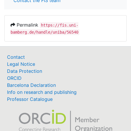
Contact the FIS team
Permalink
https://fis.uni-
bamberg.de/handle/uniba/56540
Contact
Legal Notice
Data Protection
ORCID
Barcelona Declaration
Info on research and publishing
Professor Catalogue