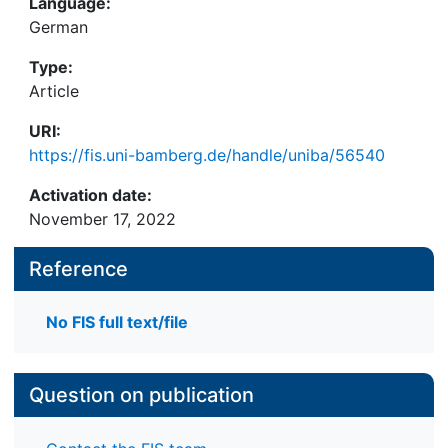
Language:
German
Type:
Article
URI:
https://fis.uni-bamberg.de/handle/uniba/56540
Activation date:
November 17, 2022
Reference
No FIS full text/file
Question on publication