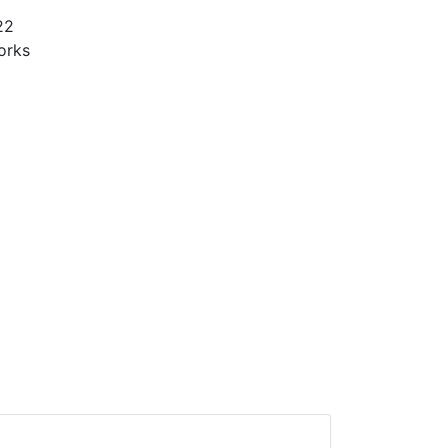
22
orks