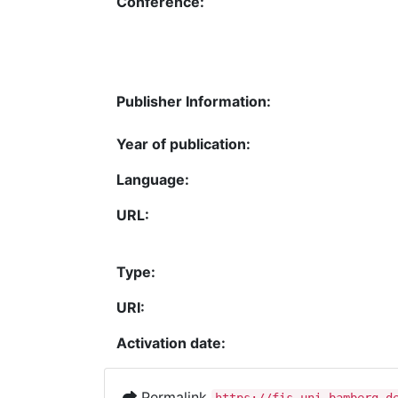
Conference:
Publisher Information:
Year of publication:
Language:
URL:
Type:
URI:
Activation date:
Permalink
https://fis.uni-bamberg.d