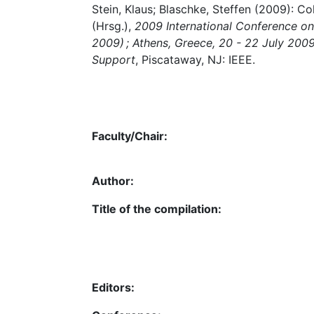
Stein, Klaus; Blaschke, Steffen (2009): Co
(Hrsg.),
2009 International Conference o
2009) ; Athens, Greece, 20 - 22 July 200
Support
, Piscataway, NJ: IEEE.
Faculty/Chair:
Author:
Title of the compilation:
Editors: