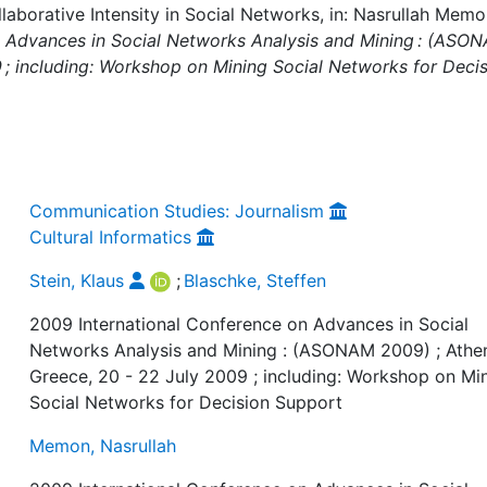
llaborative Intensity in Social Networks, in: Nasrullah Mem
n Advances in Social Networks Analysis and Mining : (ASO
9 ; including: Workshop on Mining Social Networks for Deci
Communication Studies: Journalism
Cultural Informatics
Stein, Klaus
;
Blaschke, Steffen
2009 International Conference on Advances in Social
Networks Analysis and Mining : (ASONAM 2009) ; Athe
Greece, 20 - 22 July 2009 ; including: Workshop on Mi
Social Networks for Decision Support
Memon, Nasrullah