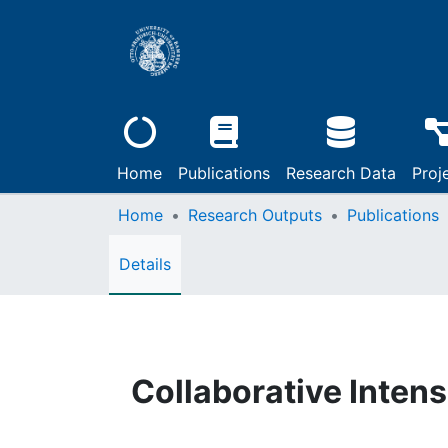
Home
Publications
Research Data
Proj
Home
Research Outputs
Publications
Details
Collaborative Intens