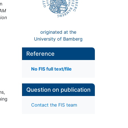
on
NAM
sion
originated at the
University of Bamberg
Reference
No FIS full text/file
Question on publication
ns,
ning
Contact the FIS team