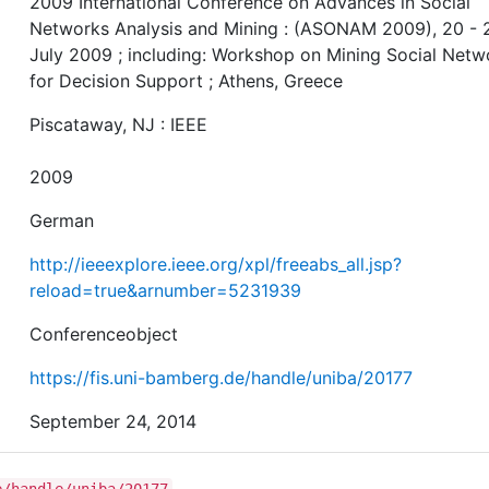
2009 International Conference on Advances in Social
Networks Analysis and Mining : (ASONAM 2009), 20 - 
July 2009 ; including: Workshop on Mining Social Netw
for Decision Support ; Athens, Greece
Piscataway, NJ : IEEE
2009
German
http://ieeexplore.ieee.org/xpl/freeabs_all.jsp?
reload=true&arnumber=5231939
Conferenceobject
https://fis.uni-bamberg.de/handle/uniba/20177
September 24, 2014
e/handle/uniba/20177