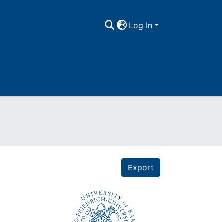
Log In
Export