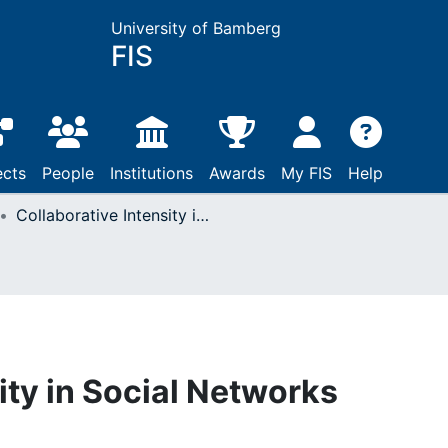
University of Bamberg
FIS
ects
People
Institutions
Awards
My FIS
Help
Collaborative Intensity in Social Networks
ity in Social Networks