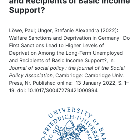
and Recipients of Basic Income
Awards
Support?
My FIS
Löwe, Paul; Unger, Stefanie Alexandra (2022):
Help
Welfare Sanctions and Deprivation in Germany : Do
First Sanctions Lead to Higher Levels of
Deprivation Among the Long-Term Unemployed
and Recipients of Basic Income Support?, in:
Journal of social policy : the journal of the Social
Policy Association
, Cambridge: Cambridge Univ.
Press, Nr. Published online: 13 January 2022, S. 1–
19, doi: 10.1017/S0047279421000994.