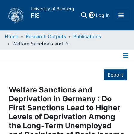
University of Bamberg
(current)
FIS
Log In
Home
Home
Research Outputs
Publications
Welfare Sanctions and Deprivation in Germany : Do First Sanctions Lead to Higher Levels of Deprivation Among the Long-Term Unemployed and Recipients of Basic Income Support?
Publications
Details
Research Data
Export
Projects
Welfare Sanctions and
Deprivation in Germany : Do
People
First Sanctions Lead to Higher
Levels of Deprivation Among
Institutions
the Long-Term Unemployed