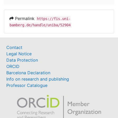
Permalink
https://fis.uni-
bamberg.de/handle/uniba/52904
Contact
Legal Notice
Data Protection
ORCID
Barcelona Declaration
Info on research and publishing
Professor Catalogue