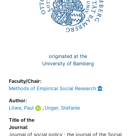
originated at the
University of Bamberg
Faculty/Chair:
Methods of Empirical Social Research
Author:
Löwe, Paul
;
Unger, Stefanie
Title of the
Journal:
Journal of social policy : the journal of the Social