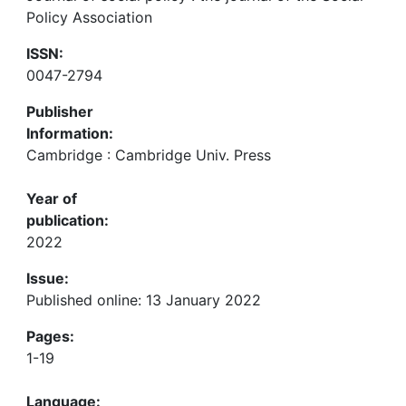
Policy Association
ISSN:
0047-2794
Publisher
Information:
Cambridge : Cambridge Univ. Press
Year of
publication:
2022
Issue:
Published online: 13 January 2022
Pages:
1-19
Language: