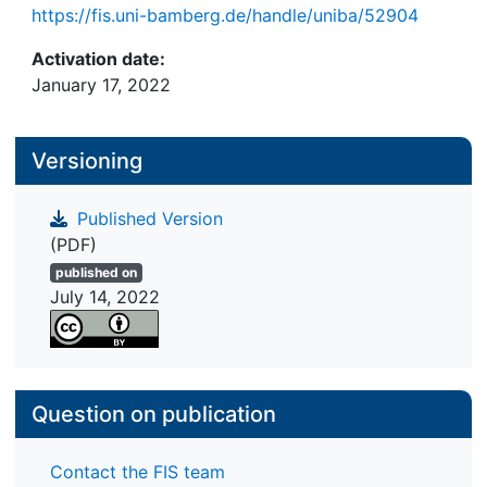
https://fis.uni-bamberg.de/handle/uniba/52904
Activation date:
January 17, 2022
Versioning
Published Version
(PDF)
published on
July 14, 2022
Question on publication
Contact the FIS team