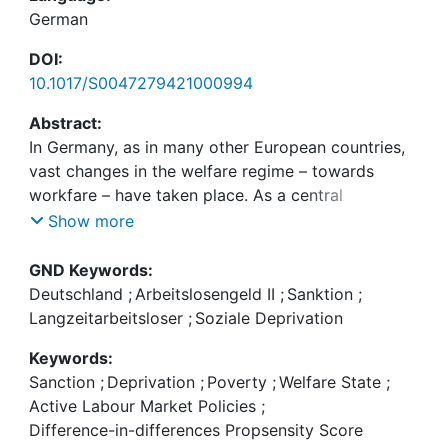
German
DOI:
10.1017/S0047279421000994
Abstract:
In Germany, as in many other European countries,
vast changes in the welfare regime – towards
workfare – have taken place. As a central
activating element of workfare, sanctions were
Show more
introduced to take effect by temporarily increasing
deprivation through benefit cuts. This paper
GND Keywords:
provides first quantitative insights on the effect of
Deutschland
;
Arbeitslosengeld II
;
Sanktion
;
first sanctions on deprivation and contributes to
Langzeitarbeitsloser
;
Soziale Deprivation
the recent debate on the (un)constitutionality of
Keywords:
sanctions, which re-emerged after a verdict of the
Sanction
;
Deprivation
;
Poverty
;
Welfare State
;
Federal Constitutional Court, criticizing the lack of
Active Labour Market Policies
;
knowledge about the effects of sanctions on those
Difference-in-differences Propsensity Score
affected. We implement a difference-in-differences