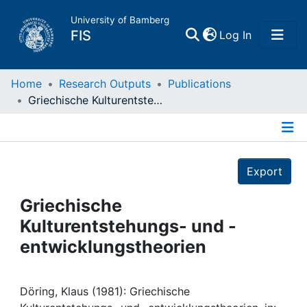
University of Bamberg
(current)
FIS
Log In
Home
Home
Research Outputs
Publications
Griechische Kulturentstehungs- und -entwicklungstheorien
Publications
Details
Research Data
Export
Projects
Griechische
Kulturentstehungs- und -
People
entwicklungstheorien
Institutions
Döring, Klaus (1981): Griechische