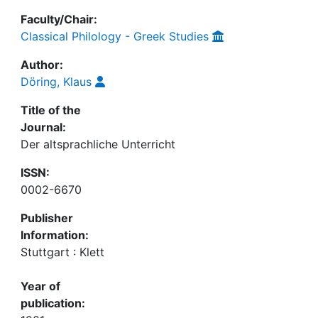
Faculty/Chair:
Classical Philology - Greek Studies
Author:
Döring, Klaus
Title of the
Journal:
Der altsprachliche Unterricht
ISSN:
0002-6670
Publisher
Information:
Stuttgart : Klett
Year of
publication: