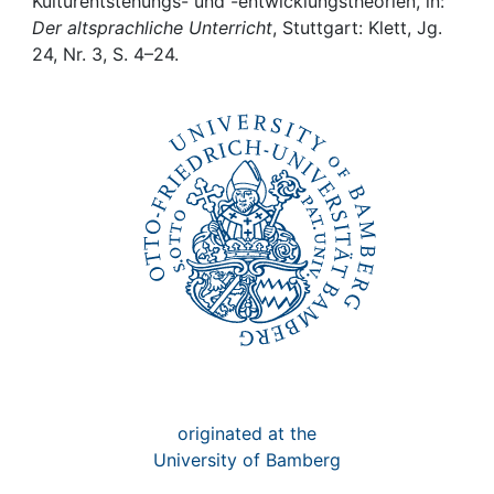
Awards
Kulturentstehungs- und -entwicklungstheorien, in:
Der altsprachliche Unterricht
, Stuttgart: Klett, Jg.
24, Nr. 3, S. 4–24.
My FIS
Help
originated at the
University of Bamberg