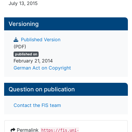
July 13, 2015
Versioning
Published Version
(PDF)
published on
February 21, 2014
German Act on Copyright
Question on publication
Contact the FIS team
Permalink
https://fis.uni-