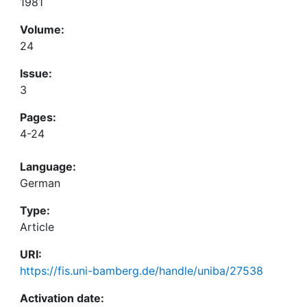
1981
Volume:
24
Issue:
3
Pages:
4-24
Language:
German
Type:
Article
URI:
https://fis.uni-bamberg.de/handle/uniba/27538
Activation date: