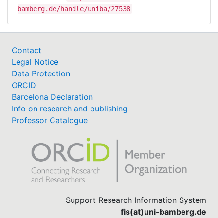
bamberg.de/handle/uniba/27538
Contact
Legal Notice
Data Protection
ORCID
Barcelona Declaration
Info on research and publishing
Professor Catalogue
Support Research Information System
fis(at)uni-bamberg.de