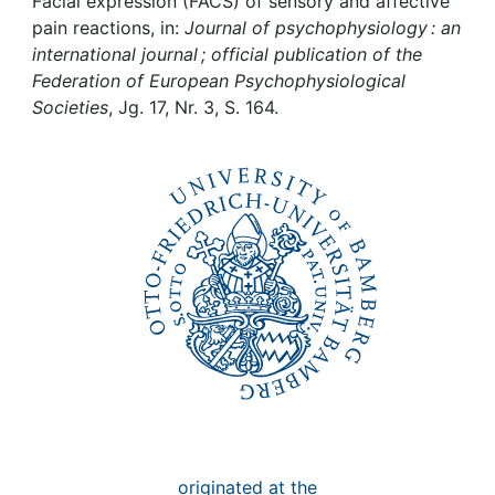
Awards
Facial expression (FACS) of sensory and affective
pain reactions, in:
Journal of psychophysiology : an
international journal ; official publication of the
My FIS
Federation of European Psychophysiological
Societies
, Jg. 17, Nr. 3, S. 164.
Help
originated at the