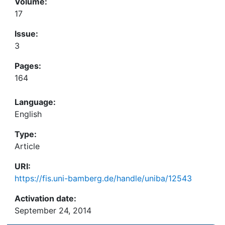
Volume:
17
Issue:
3
Pages:
164
Language:
English
Type:
Article
URI:
https://fis.uni-bamberg.de/handle/uniba/12543
Activation date:
September 24, 2014