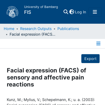
University of Bamberg
(current)
FIS
Log In
Home
Home
Research Outputs
Publications
Facial expression (FACS) of sensory and affective pain reactions
Publications
Details
Research Data
Export
Projects
Facial expression (FACS) of
sensory and affective pain
People
reactions
Institutions
Kunz, M.; Mylius, V.; Schepelmann, K.; u. a. (2003):