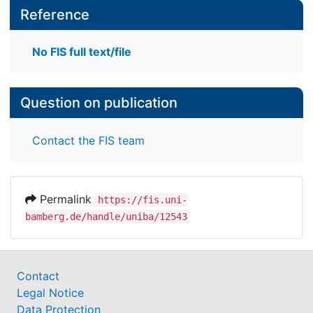
Reference
No FIS full text/file
Question on publication
Contact the FIS team
Permalink
https://fis.uni-
bamberg.de/handle/uniba/12543
Contact
Legal Notice
Data Protection