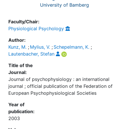
University of Bamberg
Faculty/Chair:
Physiological Psychology
Author:
Kunz, M.
;
Mylius, V.
;
Schepelmann, K.
;
Lautenbacher, Stefan
Title of the
Journal:
Journal of psychophysiology : an international
journal ; official publication of the Federation of
European Psychophysiological Societies
Year of
publication:
2003