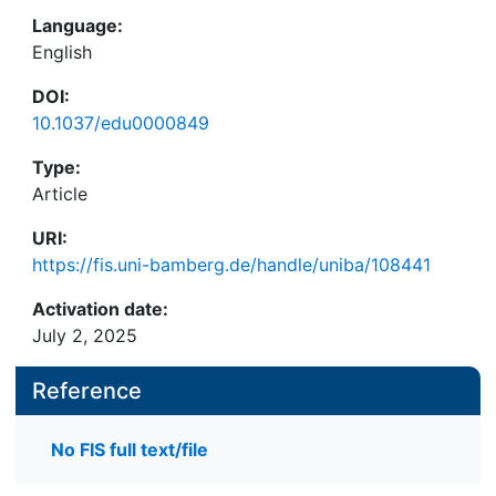
Language:
English
DOI:
10.1037/edu0000849
Type:
Article
URI:
https://fis.uni-bamberg.de/handle/uniba/108441
Activation date:
July 2, 2025
Reference
No FIS full text/file