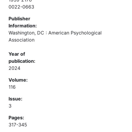
0022-0663
Publisher
Information:
Washington, DC : American Psychological
Association
Year of
publication:
2024
Volume:
116
Issue:
3
Pages:
317-345