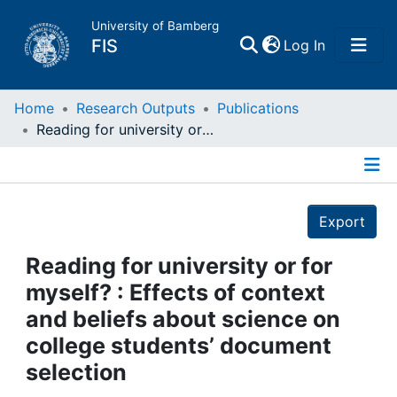
University of Bamberg
(current)
FIS
Log In
Home
Home
Research Outputs
Publications
Reading for university or for myself? : Effects of context and beliefs about science on college students’ document selection
Publications
Details
Research Data
Export
Projects
Reading for university or for
myself? : Effects of context
People
and beliefs about science on
college students’ document
Institutions
selection