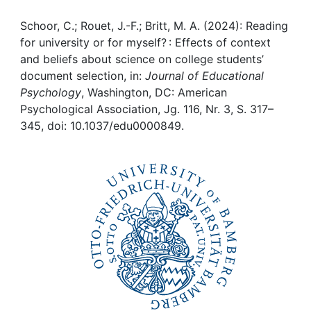
Awards
Schoor, C.; Rouet, J.-F.; Britt, M. A. (2024): Reading
My FIS
for university or for myself? : Effects of context
and beliefs about science on college students’
Help
document selection, in:
Journal of Educational
Psychology
, Washington, DC: American
Psychological Association, Jg. 116, Nr. 3, S. 317–
345, doi: 10.1037/edu0000849.