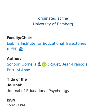
originated at the
University of Bamberg
Faculty/Chair:
Leibniz Institute for Educational Trajectories
(LIfBi)
Author:
Schoor, Cornelia
;
Rouet, Jean-François
;
Britt, M Anne
Title of the
Journal:
Journal of Educational Psychology
ISSN:
1939-2176