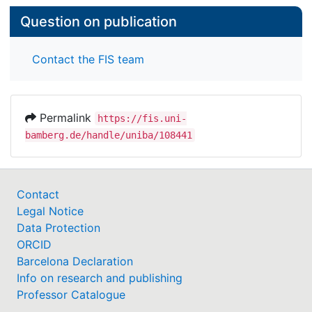
Question on publication
Contact the FIS team
Permalink
https://fis.uni-
bamberg.de/handle/uniba/108441
Contact
Legal Notice
Data Protection
ORCID
Barcelona Declaration
Info on research and publishing
Professor Catalogue