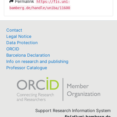
Permalink
https://fis.uni-
bamberg.de/handle/uniba/11600
Contact
Legal Notice
Data Protection
ORCID
Barcelona Declaration
Info on research and publishing
Professor Catalogue
Support Research Information System
fis(at)uni-bamberg.de