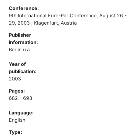
Conference:
9th International Euro-Par Conference, August 26 -
29, 2003 ; Klagenfurt, Austria
Publisher
Information:
Berlin u.a.
Year of
publication:
2003
Pages:
682 - 693
Language:
English
Type: