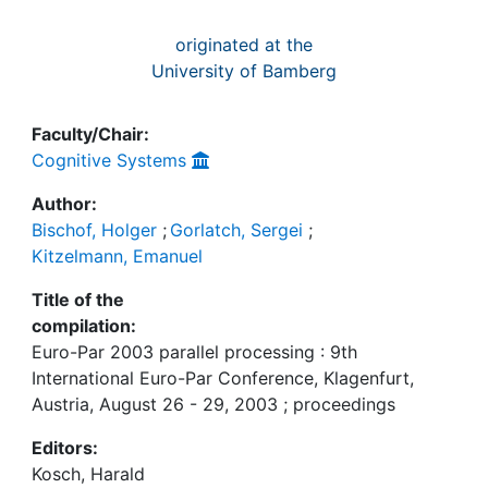
originated at the
University of Bamberg
Faculty/Chair:
Cognitive Systems
Author:
Bischof, Holger
;
Gorlatch, Sergei
;
Kitzelmann, Emanuel
Title of the
compilation:
Euro-Par 2003 parallel processing : 9th
International Euro-Par Conference, Klagenfurt,
Austria, August 26 - 29, 2003 ; proceedings
Editors:
Kosch, Harald