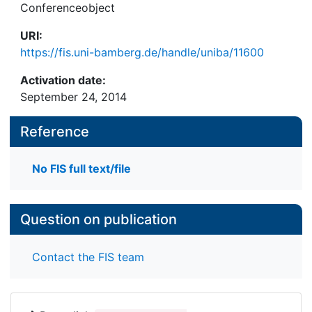
Conferenceobject
URI:
https://fis.uni-bamberg.de/handle/uniba/11600
Activation date:
September 24, 2014
Reference
No FIS full text/file
Question on publication
Contact the FIS team