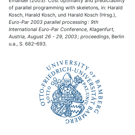
Awards
Emanuel (2003): Cost optimality and predictability
of parallel programming with skeletons, in: Harald
Kosch, Harald Kosch, und Harald Kosch (Hrsg.),
My FIS
Euro-Par 2003 parallel processing : 9th
International Euro-Par Conference, Klagenfurt,
Help
Austria, August 26 - 29, 2003 ; proceedings
, Berlin
u.a., S. 682–693.