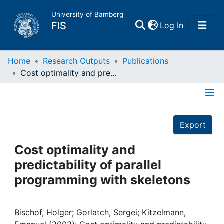
University of Bamberg
(current)
FIS
Log In
Home
Home
Research Outputs
Publications
Cost optimality and predictability of parallel programming with skeletons
Publications
Details
Research Data
Export
Projects
Cost optimality and
predictability of parallel
People
programming with skeletons
Institutions
Bischof, Holger; Gorlatch, Sergei; Kitzelmann,