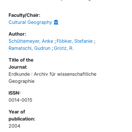
Faculty/Chair:
Cultural Geography
Author:
Schüttemeyer, Anke
;
Föbker, Stefanie
;
Ramatschi, Gudrun
;
Grotz, R.
Title of the
Journal:
Erdkunde : Archiv für wissenschaftliche
Geographie
ISSN:
0014-0015
Year of
publication:
2004