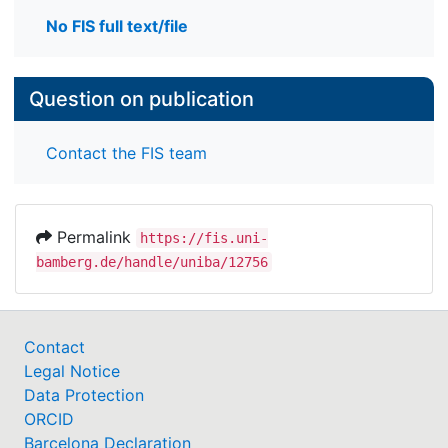
No FIS full text/file
Question on publication
Contact the FIS team
Permalink
https://fis.uni-
bamberg.de/handle/uniba/12756
Contact
Legal Notice
Data Protection
ORCID
Barcelona Declaration