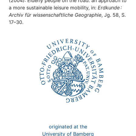
Awards
(2004): Elderly people on the road: an approach to
a more sustainable leisure mobility, in:
Erdkunde :
Archiv für wissenschaftliche Geographie
, Jg. 58, S.
My FIS
17–30.
Help
originated at the
University of Bamberg