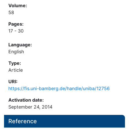
Volume:
58
Pages:
17 - 30
Language:
English
Type:
Article
URI:
https://fis.uni-bamberg.de/handle/uniba/12756
Activation date:
September 24, 2014
Reference