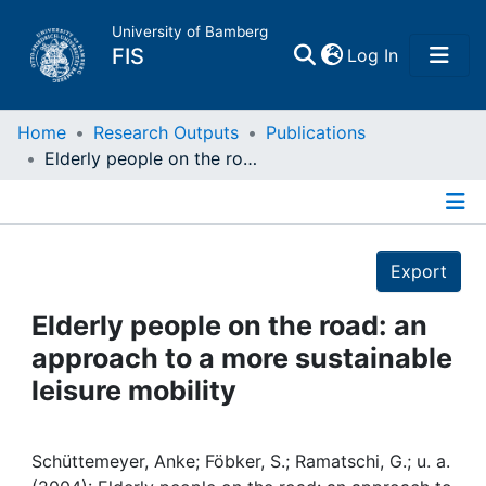
University of Bamberg
(current)
FIS
Log In
Home
Home
Research Outputs
Publications
Elderly people on the road: an approach to a more sustainable leisure mobility
Publications
Details
Research Data
Export
Projects
Elderly people on the road: an
approach to a more sustainable
People
leisure mobility
Institutions
Schüttemeyer, Anke; Föbker, S.; Ramatschi, G.; u. a.