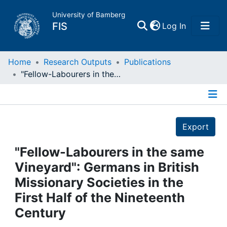
University of Bamberg
(current)
FIS
Log In
Home
Home
Research Outputs
Publications
"Fellow-Labourers in the same Vineyard": Germans in British Missionary Societies in the First Half of the Nineteenth Century
Publications
Details
Research Data
Export
Projects
"Fellow-Labourers in the same
Vineyard": Germans in British
People
Missionary Societies in the
First Half of the Nineteenth
Institutions
Century