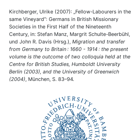
Awards
Kirchberger, Ulrike (2007): „Fellow-Labourers in the
My FIS
same Vineyard“: Germans in British Missionary
Societies in the First Half of the Nineteenth
Help
Century, in: Stefan Manz, Margrit Schulte-Beerbühl,
und John R. Davis (Hrsg.),
Migration and transfer
from Germany to Britain : 1660 - 1914 : the present
volume is the outcome of two colloquia held at the
Centre for British Studies, Humboldt University
Berlin (2003), and the University of Greenwich
(2004)
, München, S. 83–94.