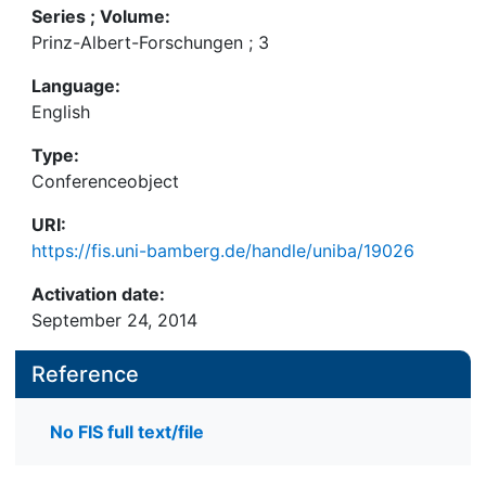
Series ; Volume:
Prinz-Albert-Forschungen ; 3
Language:
English
Type:
Conferenceobject
URI:
https://fis.uni-bamberg.de/handle/uniba/19026
Activation date:
September 24, 2014
Reference
No FIS full text/file