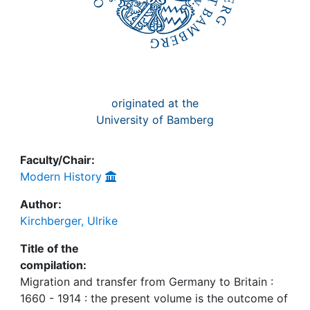
originated at the
University of Bamberg
Faculty/Chair:
Modern History
Author:
Kirchberger, Ulrike
Title of the
compilation:
Migration and transfer from Germany to Britain :
1660 - 1914 : the present volume is the outcome of