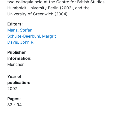
two colloquia held at the Centre for British Studies,
Humboldt University Berlin (2003), and the
University of Greenwich (2004)
Editors:
Manz, Stefan
Schulte-Beerbühl, Margrit
Davis, John R.
Publisher
Information:
München
Year of
publication:
2007
Pages:
83 - 94