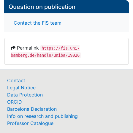
Question on publication
Contact the FIS team
Permalink
https://fis.uni-
bamberg.de/handle/uniba/19026
Contact
Legal Notice
Data Protection
ORCID
Barcelona Declaration
Info on research and publishing
Professor Catalogue