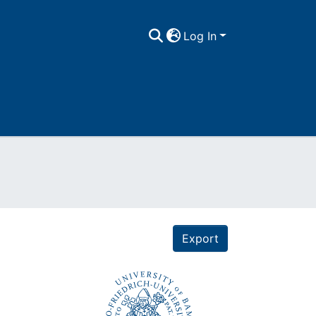
Log In
Export