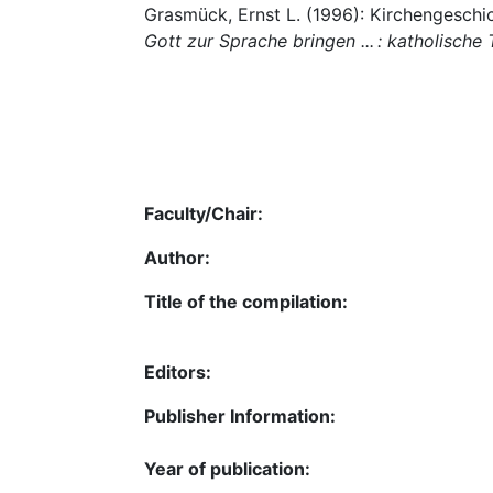
Grasmück, Ernst L. (1996): Kirchengeschic
Gott zur Sprache bringen ... : katholisch
Faculty/Chair:
Author:
Title of the compilation:
Editors:
Publisher Information:
Year of publication: