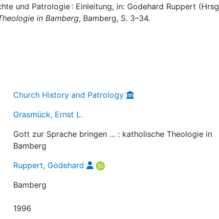
hte und Patrologie : Einleitung, in: Godehard Ruppert (Hrsg.
e Theologie in Bamberg
, Bamberg, S. 3–34.
Church History and Patrology
Grasmück, Ernst L.
Gott zur Sprache bringen ... : katholische Theologie in
Bamberg
Ruppert, Godehard
Bamberg
1996