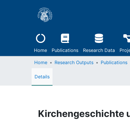
Home
Publications
Research Data
Proj
Home
Research Outputs
Publications
Details
Kirchengeschichte u