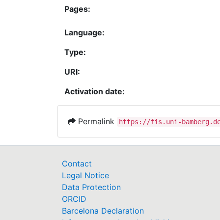
Pages:
Language:
Type:
URI:
Activation date:
Permalink
https://fis.uni-bamberg.d
Contact
Legal Notice
Data Protection
ORCID
Barcelona Declaration