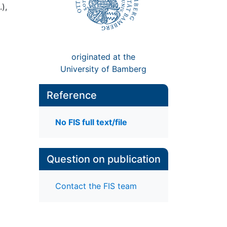
),
originated at the
University of Bamberg
Reference
No FIS full text/file
Question on publication
Contact the FIS team