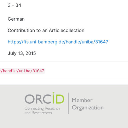
3 - 34
German
Contribution to an Articlecollection
https://fis.uni-bamberg.de/handle/uniba/31647
July 13, 2015
e/handle/uniba/31647