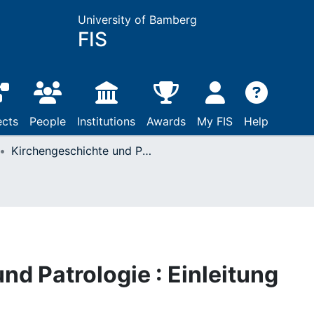
University of Bamberg
FIS
ects
People
Institutions
Awards
My FIS
Help
Kirchengeschichte und Patrologie : Einleitung
nd Patrologie : Einleitung