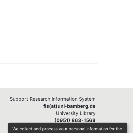
Support Research Information System
fis(at)uni-bamberg.de
University Library
(0951) 863-1568
We collect and process your personal information for the