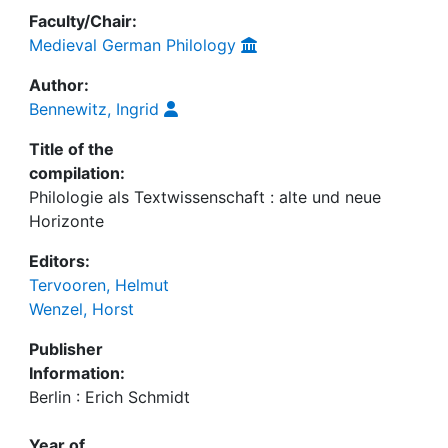
Faculty/Chair:
Medieval German Philology
Author:
Bennewitz, Ingrid
Title of the
compilation:
Philologie als Textwissenschaft : alte und neue
Horizonte
Editors:
Tervooren, Helmut
Wenzel, Horst
Publisher
Information:
Berlin : Erich Schmidt
Year of