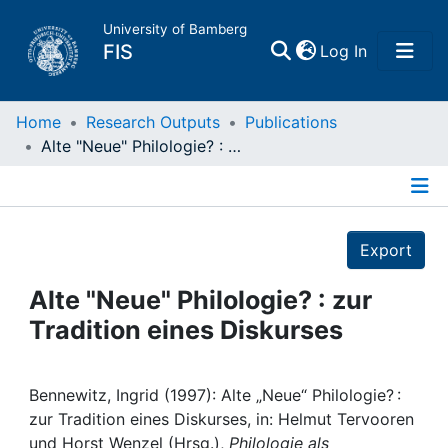
University of Bamberg
(current)
FIS
Log In
Home
Home
Research Outputs
Publications
Alte "Neue" Philologie? : zur Tradition eines Diskurses
Publications
Details
Research Data
Export
Projects
Alte "Neue" Philologie? : zur
Tradition eines Diskurses
People
Institutions
Bennewitz, Ingrid (1997): Alte „Neue“ Philologie? :
zur Tradition eines Diskurses, in: Helmut Tervooren
und Horst Wenzel (Hrsg.),
Philologie als