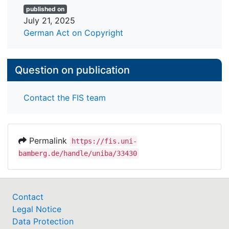
published on
July 21, 2025
German Act on Copyright
Question on publication
Contact the FIS team
Permalink
https://fis.uni-
bamberg.de/handle/uniba/33430
Contact
Legal Notice
Data Protection