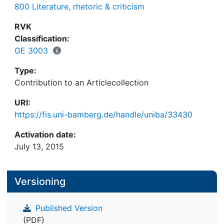
800 Literature, rhetoric & criticism
RVK
Classification:
GE 3003
Type:
Contribution to an Articlecollection
URI:
https://fis.uni-bamberg.de/handle/uniba/33430
Activation date:
July 13, 2015
Versioning
Published Version
(PDF)