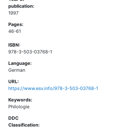
publication:
1997
Pages:
46-61
ISBN:
978-3-503-03768-1
Language:
German
URL:
https://www.esv.info/978-3-503-03768-1
Keywords:
Philologie
DDC
Classification: