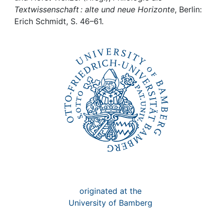
Awards
Textwissenschaft : alte und neue Horizonte
, Berlin:
Erich Schmidt, S. 46–61.
My FIS
Help
originated at the
University of Bamberg