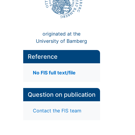
originated at the
University of Bamberg
Reference
No FIS full text/file
Question on publication
Contact the FIS team