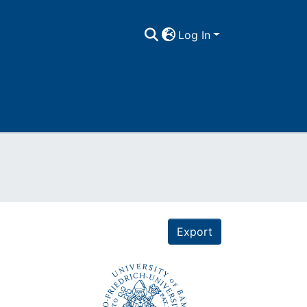
Log In
Export