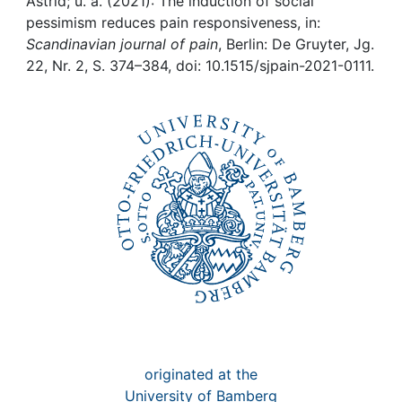
Awards
Astrid; u. a. (2021): The induction of social
pessimism reduces pain responsiveness, in:
Scandinavian journal of pain
, Berlin: De Gruyter, Jg.
My FIS
22, Nr. 2, S. 374–384, doi: 10.1515/sjpain-2021-0111.
Help
originated at the
University of Bamberg