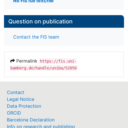
No FIS full text/file
Question on publication
Contact the FIS team
Permalink
https://fis.uni-
bamberg.de/handle/uniba/52050
Contact
Legal Notice
Data Protection
ORCID
Barcelona Declaration
Info on research and publishing