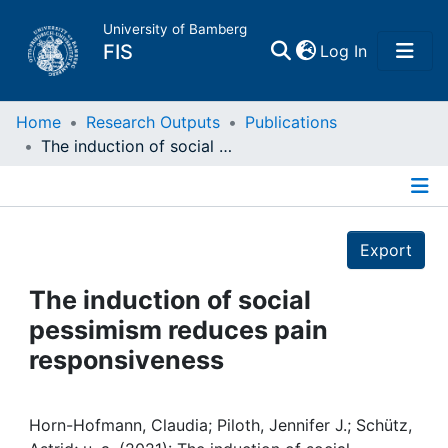
University of Bamberg
(current)
FIS
Log In
Home
Home
Research Outputs
Publications
The induction of social pessimism reduces pain responsiveness
Publications
Details
Research Data
Export
Projects
The induction of social
pessimism reduces pain
People
responsiveness
Institutions
Horn-Hofmann, Claudia; Piloth, Jennifer J.; Schütz,