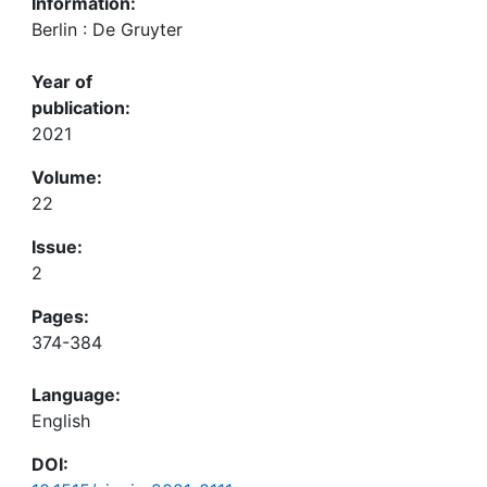
Information:
Berlin : De Gruyter
Year of
publication:
2021
Volume:
22
Issue:
2
Pages:
374-384
Language:
English
DOI: