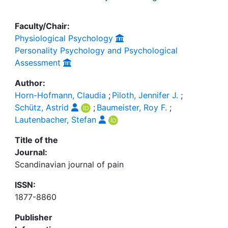
Faculty/Chair:
Physiological Psychology
Personality Psychology and Psychological
Assessment
Author:
Horn-Hofmann, Claudia
;
Piloth, Jennifer J.
;
Schütz, Astrid
;
Baumeister, Roy F.
;
Lautenbacher, Stefan
Title of the
Journal:
Scandinavian journal of pain
ISSN:
1877-8860
Publisher