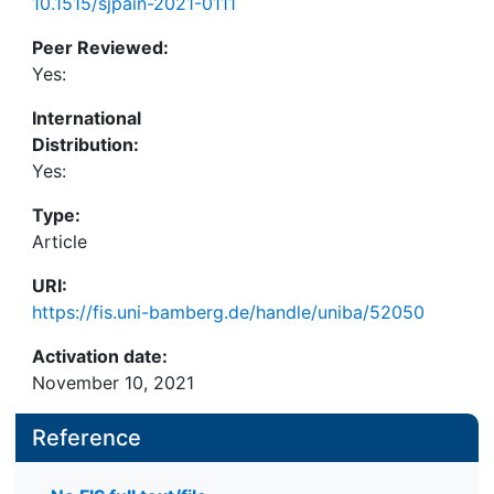
10.1515/sjpain-2021-0111
Peer Reviewed:
Yes:
International
Distribution:
Yes:
Type:
Article
URI:
https://fis.uni-bamberg.de/handle/uniba/52050
Activation date:
November 10, 2021
Reference