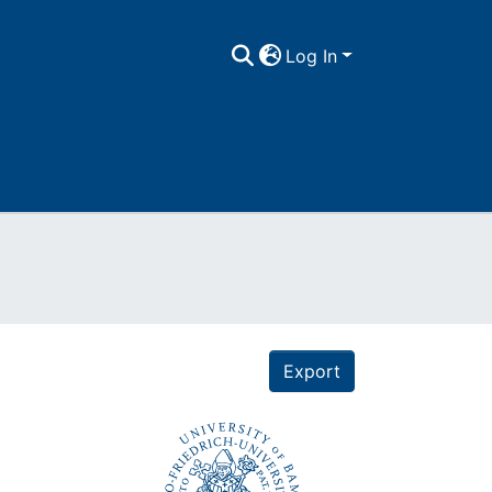
Log In
Export