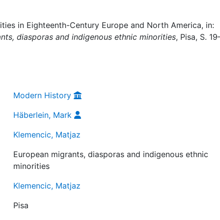
ies in Eighteenth-Century Europe and North America, in:
ts, diasporas and indigenous ethnic minorities
, Pisa, S. 19
Modern History
Häberlein, Mark
Klemencic, Matjaz
European migrants, diasporas and indigenous ethnic
minorities
Klemencic, Matjaz
Pisa