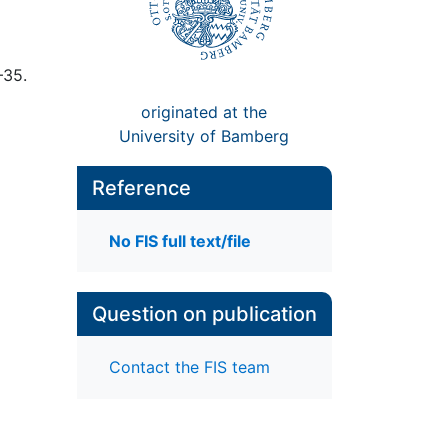
–35.
originated at the
University of Bamberg
Reference
No FIS full text/file
Question on publication
Contact the FIS team