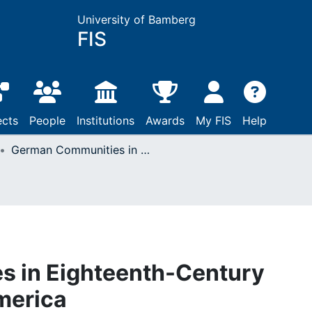
University of Bamberg
FIS
ects
People
Institutions
Awards
My FIS
Help
German Communities in Eighteenth-Century Europe and North America
 in Eighteenth-Century
merica