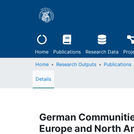
Home
Publications
Research Data
Proj
Home
Research Outputs
Publications
Details
German Communities
Europe and North A