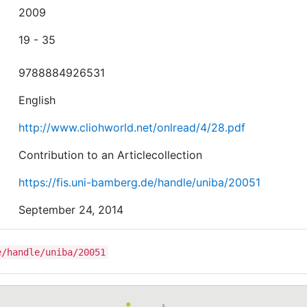
2009
19 - 35
9788884926531
English
http://www.cliohworld.net/onlread/4/28.pdf
Contribution to an Articlecollection
https://fis.uni-bamberg.de/handle/uniba/20051
September 24, 2014
e/handle/uniba/20051