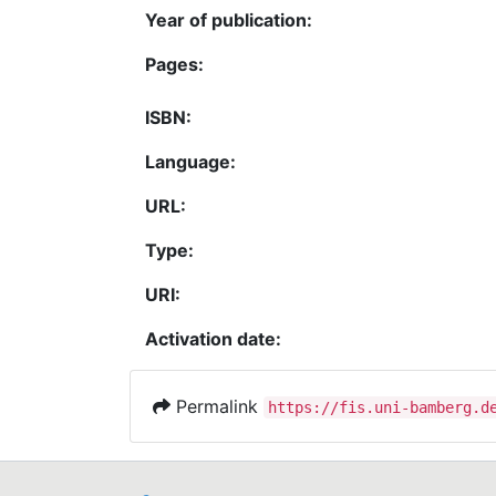
Year of publication:
Pages:
ISBN:
Language:
URL:
Type:
URI:
Activation date:
Permalink
https://fis.uni-bamberg.d