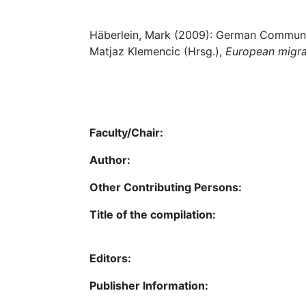
Häberlein, Mark (2009): German Communit
Matjaz Klemencic (Hrsg.),
European migran
Faculty/Chair:
Author:
Other Contributing Persons:
Title of the compilation:
Editors:
Publisher Information: