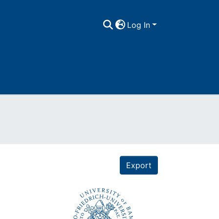
Log In
Export