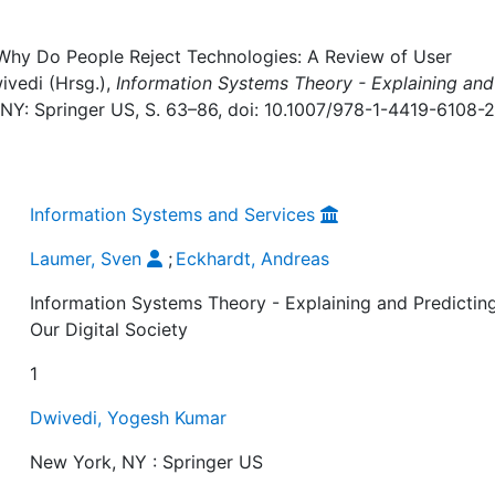
 Why Do People Reject Technologies: A Review of User
ivedi (Hrsg.),
Information Systems Theory - Explaining and
 NY: Springer US, S. 63–86, doi: 10.1007/978-1-4419-6108-2
Information Systems and Services
Laumer, Sven
;
Eckhardt, Andreas
Information Systems Theory - Explaining and Predictin
Our Digital Society
1
Dwivedi, Yogesh Kumar
New York, NY : Springer US