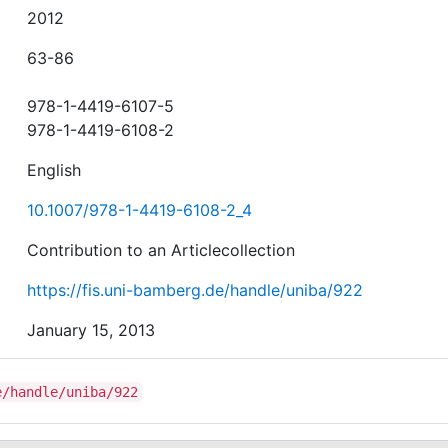
2012
63-86
978-1-4419-6107-5
978-1-4419-6108-2
English
10.1007/978-1-4419-6108-2_4
Contribution to an Articlecollection
https://fis.uni-bamberg.de/handle/uniba/922
January 15, 2013
e/handle/uniba/922