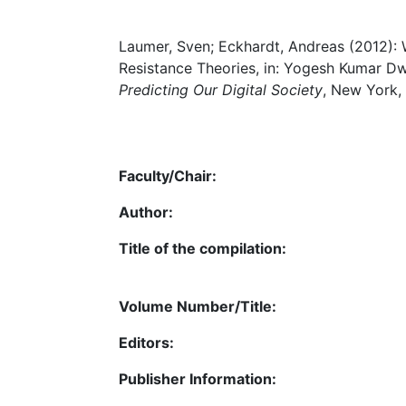
Laumer, Sven; Eckhardt, Andreas (2012):
Resistance Theories, in: Yogesh Kumar Dw
Predicting Our Digital Society
, New York,
Faculty/Chair:
Author:
Title of the compilation:
Volume Number/Title:
Editors:
Publisher Information: