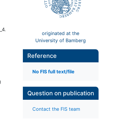
_4.
originated at the
University of Bamberg
Reference
No FIS full text/file
g
Question on publication
Contact the FIS team