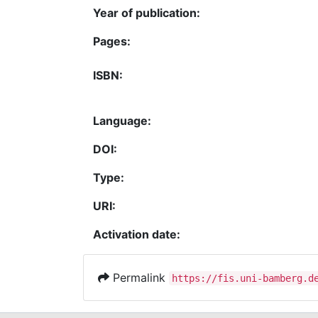
Year of publication:
Pages:
ISBN:
Language:
DOI:
Type:
URI:
Activation date:
Permalink
https://fis.uni-bamberg.d