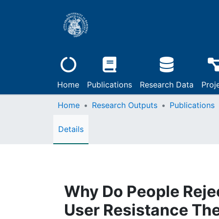
Home
Publications
Research Data
Proj
Home
Research Outputs
Publications
Details
Why Do People Rejec
User Resistance The