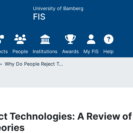
University of Bamberg
FIS
ects
People
Institutions
Awards
My FIS
Help
Why Do People Reject Technologies: A Review of User Resistance Theories
t Technologies: A Review of
ories