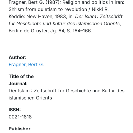
Awards
Fragner, Bert G. (1987): Religion and politics in Iran:
Shi’ism from quietism to revolution / Nikki R.
My FIS
Keddie: New Haven, 1983, in:
Der Islam : Zeitschrift
für Geschichte und Kultur des islamischen Orients
,
Berlin: de Gruyter, Jg. 64, S. 164–166.
Help
Author:
Fragner, Bert G.
Title of the
Journal:
Der Islam : Zeitschrift für Geschichte und Kultur des
islamischen Orients
ISSN:
0021-1818
Publisher