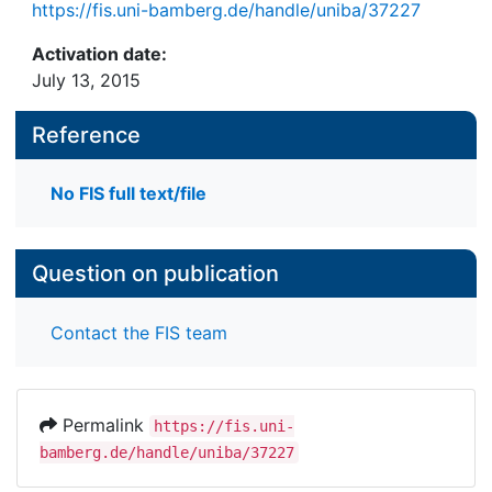
https://fis.uni-bamberg.de/handle/uniba/37227
Activation date:
July 13, 2015
Reference
No FIS full text/file
Question on publication
Contact the FIS team
Permalink
https://fis.uni-
bamberg.de/handle/uniba/37227