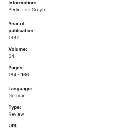
Information:
Berlin : de Gruyter
Year of
publication:
1987
Volume:
64
Pages:
164 - 166
Language:
German
Type:
Review
URI: