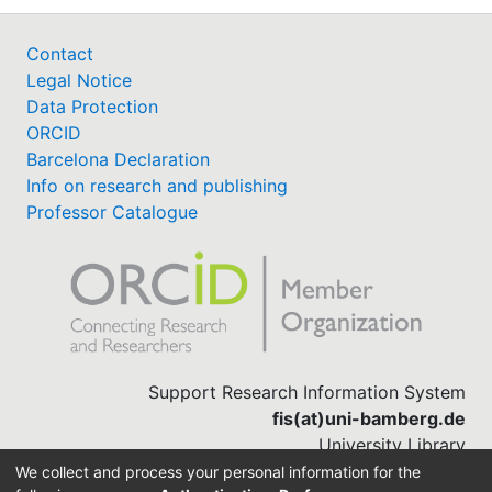
Contact
Legal Notice
Data Protection
ORCID
Barcelona Declaration
Info on research and publishing
Professor Catalogue
Support Research Information System
fis(at)uni-bamberg.de
University Library
(0951) 863-1568
We collect and process your personal information for the