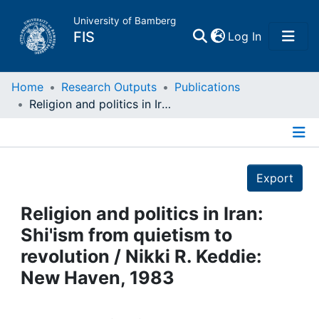
University of Bamberg
(current)
FIS
Log In
Home
Home
Research Outputs
Publications
Religion and politics in Iran: Shi'ism from quietism to revolution / Nikki R. Keddie: New Haven, 1983
Publications
Details
Research Data
Export
Projects
Religion and politics in Iran:
Shi'ism from quietism to
People
revolution / Nikki R. Keddie:
New Haven, 1983
Institutions