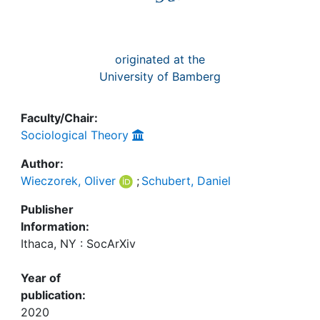
originated at the
University of Bamberg
Faculty/Chair:
Sociological Theory
Author:
Wieczorek, Oliver
;
Schubert, Daniel
Publisher
Information:
Ithaca, NY : SocArXiv
Year of
publication:
2020