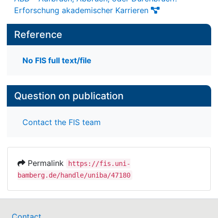
Erforschung akademischer Karrieren
Reference
No FIS full text/file
Question on publication
Contact the FIS team
Permalink
https://fis.uni-
bamberg.de/handle/uniba/47180
Contact