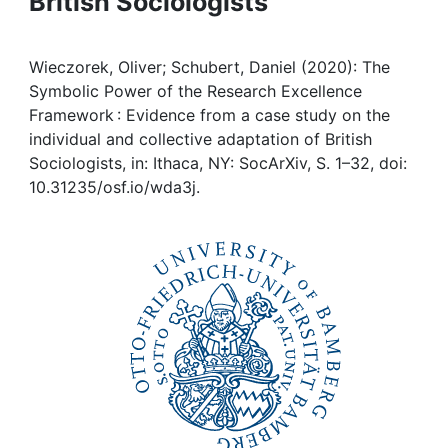
British Sociologists
Awards
My FIS
Wieczorek, Oliver; Schubert, Daniel (2020): The
Symbolic Power of the Research Excellence
Help
Framework : Evidence from a case study on the
individual and collective adaptation of British
Sociologists, in: Ithaca, NY: SocArXiv, S. 1–32, doi:
10.31235/osf.io/wda3j.