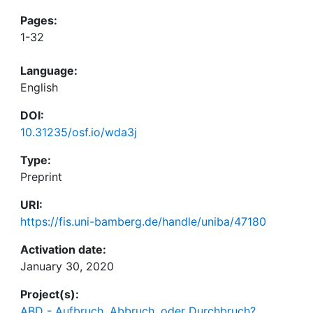
Pages:
1-32
Language:
English
DOI:
10.31235/osf.io/wda3j
Type:
Preprint
URI:
https://fis.uni-bamberg.de/handle/uniba/47180
Activation date:
January 30, 2020
Project(s):
ABD - Aufbruch, Abbruch, oder Durchbruch?