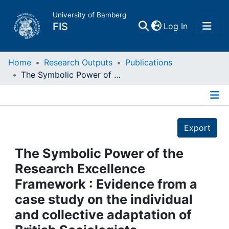
University of Bamberg
(current)
FIS
Log In
Home
Home
Research Outputs
Publications
The Symbolic Power of the Research Excellence Framework : Evidence from a case study on the individual and collective adaptation of British Sociologists
Publications
Details
Research Data
Export
Projects
The Symbolic Power of the
Research Excellence
People
Framework : Evidence from a
case study on the individual
Institutions
and collective adaptation of