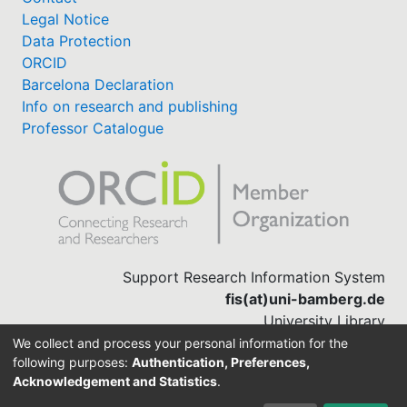
Legal Notice
Data Protection
ORCID
Barcelona Declaration
Info on research and publishing
Professor Catalogue
Support Research Information System
fis(at)uni-bamberg.de
University Library
(0951) 863-1568
We collect and process your personal information for the
following purposes:
Authentication, Preferences,
Acknowledgement and Statistics
.