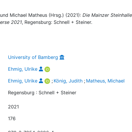
, und Michael Matheus (Hrsg.) (2021):
Die Mainzer Steinhalle 
verse 2021
, Regensburg: Schnell + Steiner.
University of Bamberg
Ehmig, Ulrike
Ehmig, Ulrike
;
König, Judith
;
Matheus, Michael
Regensburg : Schnell + Steiner
2021
176