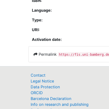
ISBN:
Language:
Type:
URI:
Activation date:
Permalink
https://fis.uni-bamberg.d
Contact
Legal Notice
Data Protection
ORCID
Barcelona Declaration
Info on research and publishing