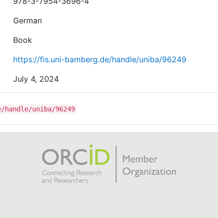
978-3-7954-3696-4
German
Book
https://fis.uni-bamberg.de/handle/uniba/96249
July 4, 2024
e/handle/uniba/96249