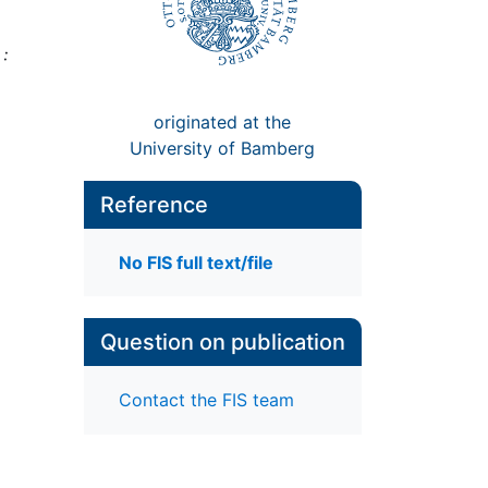
:
originated at the
University of Bamberg
Reference
No FIS full text/file
Question on publication
Contact the FIS team