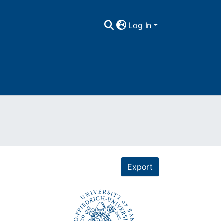
Log In
Export