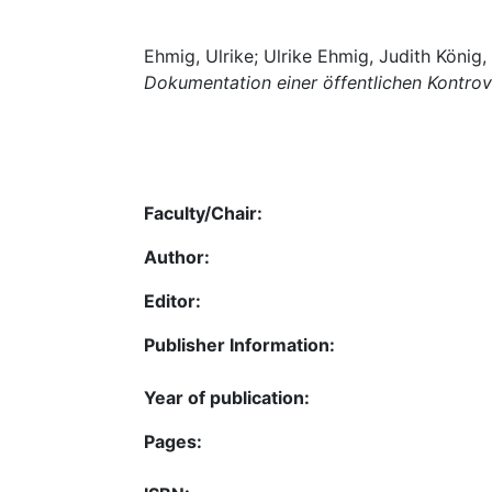
Ehmig, Ulrike; Ulrike Ehmig, Judith König
Dokumentation einer öffentlichen Kontro
Faculty/Chair:
Author:
Editor:
Publisher Information:
Year of publication:
Pages: