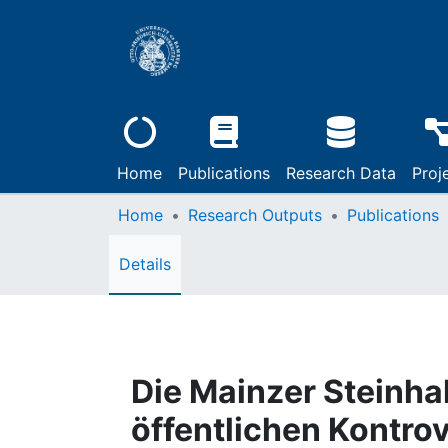
Home
Publications
Research Data
Proj
Home
Research Outputs
Publications
Details
Die Mainzer Steinha
öffentlichen Kontro