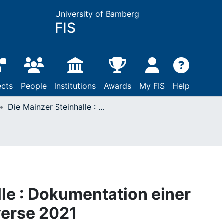
University of Bamberg
FIS
ects
People
Institutions
Awards
My FIS
Help
Die Mainzer Steinhalle : Dokumentation einer öffentlichen Kontroverse 2021
lle : Dokumentation einer
verse 2021