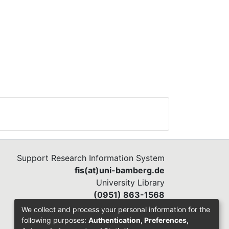
Support Research Information System
fis(at)uni-bamberg.de
University Library
(0951) 863-1568
We collect and process your personal information for the
following purposes:
Authentication, Preferences,