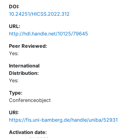
DOI:
10.24251/HICSS.2022.312
URL:
http://hdl.handle.net/10125/79645
Peer Reviewed:
Yes:
International
Distribution:
Yes:
Type:
Conferenceobject
URI:
https://fis.uni-bamberg.de/handle/uniba/52931
Activation date: