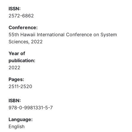
ISSN:
2572-6862
Conference:
55th Hawaii International Conference on System
Sciences, 2022
Year of
publication:
2022
Pages:
2511-2520
ISBN:
978-0-9981331-5-7
Language:
English