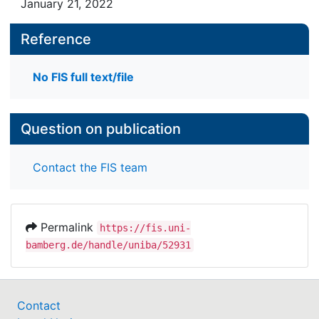
January 21, 2022
Reference
No FIS full text/file
Question on publication
Contact the FIS team
Permalink
https://fis.uni-
bamberg.de/handle/uniba/52931
Contact