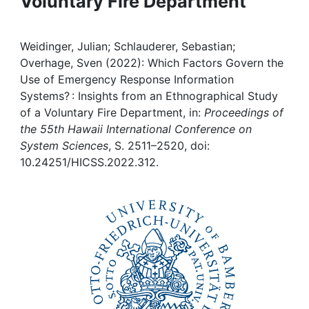
Voluntary Fire Department
Awards
My FIS
Weidinger, Julian; Schlauderer, Sebastian;
Overhage, Sven (2022): Which Factors Govern the
Help
Use of Emergency Response Information
Systems? : Insights from an Ethnographical Study
of a Voluntary Fire Department, in:
Proceedings of
the 55th Hawaii International Conference on
System Sciences
, S. 2511–2520, doi:
10.24251/HICSS.2022.312.