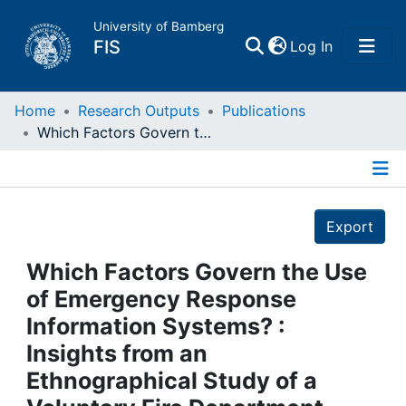
University of Bamberg
(current)
FIS
Log In
Home
Home
Research Outputs
Publications
Which Factors Govern the Use of Emergency Response Information Systems? : Insights from an Ethnographical Study of a Voluntary Fire Department
Publications
Details
Research Data
Export
Projects
Which Factors Govern the Use
of Emergency Response
People
Information Systems? :
Insights from an
Institutions
Ethnographical Study of a