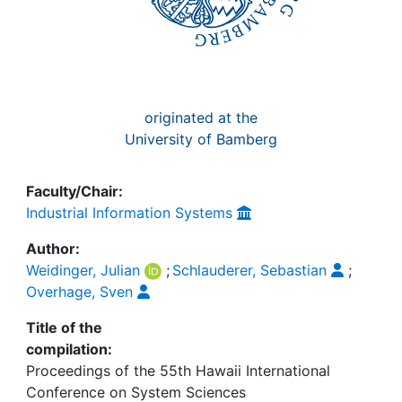
originated at the
University of Bamberg
Faculty/Chair:
Industrial Information Systems
Author:
Weidinger, Julian
;
Schlauderer, Sebastian
;
Overhage, Sven
Title of the
compilation:
Proceedings of the 55th Hawaii International
Conference on System Sciences