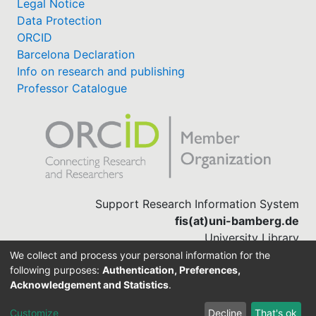
Legal Notice
Data Protection
ORCID
Barcelona Declaration
Info on research and publishing
Professor Catalogue
Support Research Information System
fis(at)uni-bamberg.de
University Library
(0951) 863-1568
We collect and process your personal information for the
following purposes:
Authentication, Preferences,
Acknowledgement and Statistics
.
Built with
DSpace-CRIS software
Customize
Decline
That's ok