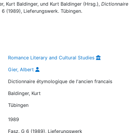
er, Kurt Baldinger, und Kurt Baldinger (Hrsg.),
Dictionnaire
G 6 (1989), Lieferungswerk. Tübingen.
Romance Literary and Cultural Studies
Gier, Albert
Dictionnaire étymologique de l'ancien francais
Baldinger, Kurt
Tübingen
1989
Fasz. G 6 (1989), Lieferungswerk