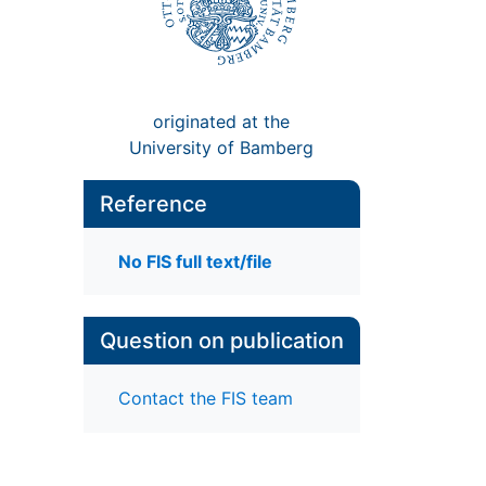
originated at the
University of Bamberg
Reference
No FIS full text/file
Question on publication
Contact the FIS team