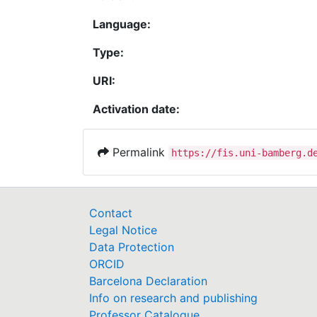
Language:
Type:
URI:
Activation date:
Permalink
https://fis.uni-bamberg.d
Contact
Legal Notice
Data Protection
ORCID
Barcelona Declaration
Info on research and publishing
Professor Catalogue