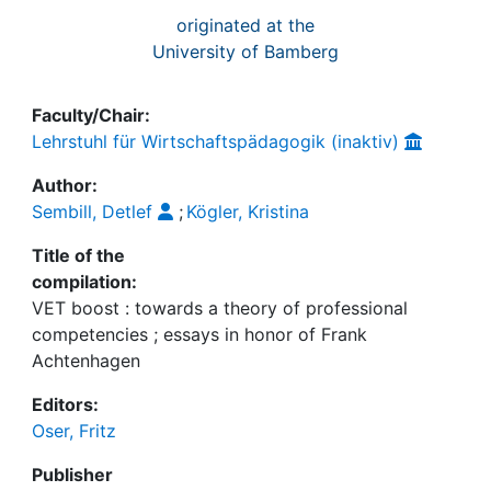
originated at the
University of Bamberg
Faculty/Chair:
Lehrstuhl für Wirtschaftspädagogik (inaktiv)
Author:
Sembill, Detlef
;
Kögler, Kristina
Title of the
compilation:
VET boost : towards a theory of professional
competencies ; essays in honor of Frank
Achtenhagen
Editors:
Oser, Fritz
Publisher