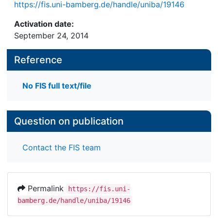
https://fis.uni-bamberg.de/handle/uniba/19146
Activation date:
September 24, 2014
Reference
No FIS full text/file
Question on publication
Contact the FIS team
Permalink
https://fis.uni-
bamberg.de/handle/uniba/19146