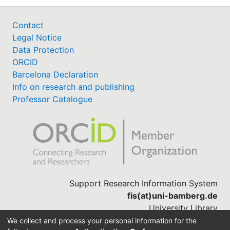
Contact
Legal Notice
Data Protection
ORCID
Barcelona Declaration
Info on research and publishing
Professor Catalogue
Support Research Information System
fis(at)uni-bamberg.de
University Library
(0951) 863-1568
We collect and process your personal information for the