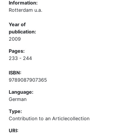
Information:
Rotterdam u.a.
Year of
publication:
2009
Pages:
233 - 244
ISBN:
9789087907365
Language:
German
Type:
Contribution to an Articlecollection
URI: