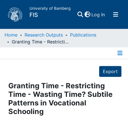
University of Bamberg
(current)
FIS
Log In
Home
Home
Research Outputs
Publications
Granting Time - Restricting Time - Wasting Time? Subtile Patterns in Vocational Schooling
Publications
Details
Research Data
Export
Projects
Granting Time - Restricting
Time - Wasting Time? Subtile
People
Patterns in Vocational
Schooling
Institutions