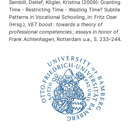
Awards
Sembill, Detlef; Kögler, Kristina (2009): Granting
Time - Restricting Time - Wasting Time? Subtile
My FIS
Patterns in Vocational Schooling, in: Fritz Oser
(Hrsg.),
VET boost : towards a theory of
professional competencies ; essays in honor of
Help
Frank Achtenhagen
, Rotterdam u.a., S. 233–244.