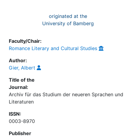
originated at the
University of Bamberg
Faculty/Chair:
Romance Literary and Cultural Studies
Author:
Gier, Albert
Title of the
Journal:
Archiv für das Studium der neueren Sprachen und
Literaturen
ISSN:
0003-8970
Publisher