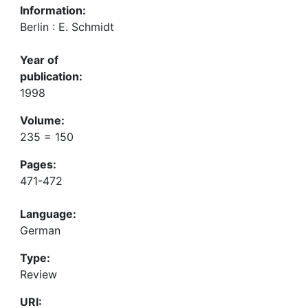
Information:
Berlin : E. Schmidt
Year of
publication:
1998
Volume:
235 = 150
Pages:
471-472
Language:
German
Type:
Review
URI: