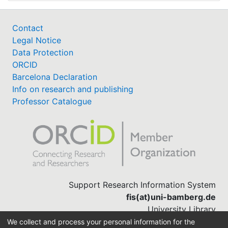
Contact
Legal Notice
Data Protection
ORCID
Barcelona Declaration
Info on research and publishing
Professor Catalogue
Support Research Information System
fis(at)uni-bamberg.de
University Library
(0951) 863-1568
We collect and process your personal information for the