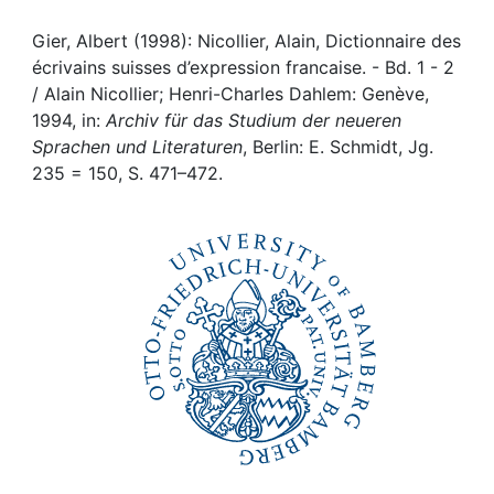
Awards
Gier, Albert (1998): Nicollier, Alain, Dictionnaire des
My FIS
écrivains suisses d’expression francaise. - Bd. 1 - 2
/ Alain Nicollier; Henri-Charles Dahlem: Genève,
Help
1994, in:
Archiv für das Studium der neueren
Sprachen und Literaturen
, Berlin: E. Schmidt, Jg.
235 = 150, S. 471–472.