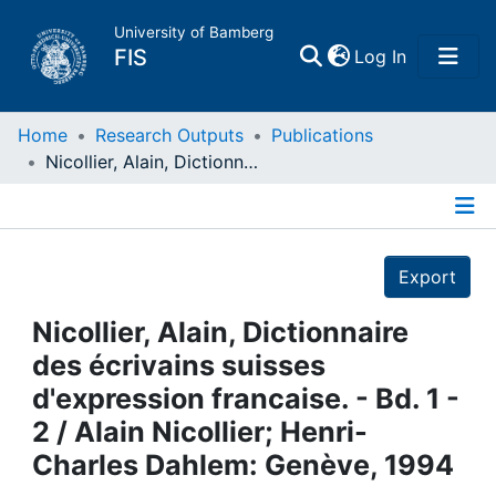
University of Bamberg
(current)
FIS
Log In
Home
Home
Research Outputs
Publications
Nicollier, Alain, Dictionnaire des écrivains suisses d'expression francaise. - Bd. 1 - 2 / Alain Nicollier; Henri-Charles Dahlem: Genève, 1994
Publications
Details
Research Data
Export
Projects
Nicollier, Alain, Dictionnaire
des écrivains suisses
People
d'expression francaise. - Bd. 1 -
2 / Alain Nicollier; Henri-
Institutions
Charles Dahlem: Genève, 1994