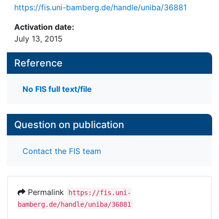
https://fis.uni-bamberg.de/handle/uniba/36881
Activation date:
July 13, 2015
Reference
No FIS full text/file
Question on publication
Contact the FIS team
Permalink
https://fis.uni-
bamberg.de/handle/uniba/36881