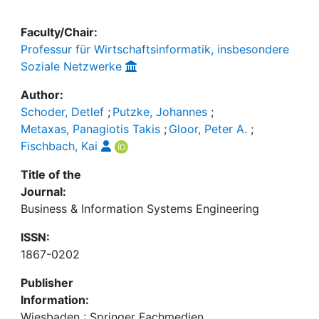
Faculty/Chair:
Professur für Wirtschaftsinformatik, insbesondere
Soziale Netzwerke
Author:
Schoder, Detlef
;
Putzke, Johannes
;
Metaxas, Panagiotis Takis
;
Gloor, Peter A.
;
Fischbach, Kai
Title of the
Journal:
Business & Information Systems Engineering
ISSN:
1867-0202
Publisher
Information:
Wiesbaden : Springer Fachmedien