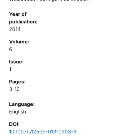
Year of
publication:
2014
Volume:
6
Issue:
1
Pages:
3-10
Language:
English
DOI:
10.1007/s12599-013-0303-3