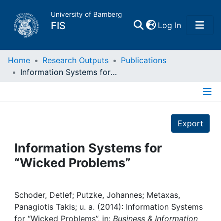
University of Bamberg
(current)
FIS
Log In
Home
Home
Research Outputs
Publications
Information Systems for “Wicked Problems”
Publications
Details
Research Data
Export
Projects
Information Systems for
“Wicked Problems”
People
Institutions
Schoder, Detlef; Putzke, Johannes; Metaxas,
Panagiotis Takis; u. a. (2014): Information Systems
for “Wicked Problems”, in:
Business & Information