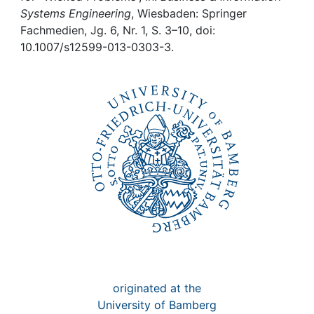
Awards
Systems Engineering
, Wiesbaden: Springer
Fachmedien, Jg. 6, Nr. 1, S. 3–10, doi:
My FIS
10.1007/s12599-013-0303-3.
Help
originated at the
University of Bamberg