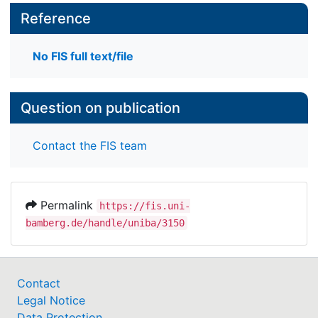
systems engineering, pinpoint needed functionality
Reference
of information systems for wicked problems,
describe related research challenges, highlight
No FIS full text/file
prospective suitable methods to tackle those
challenges, and review examples of initial results.
Question on publication
Contact the FIS team
Permalink
https://fis.uni-
bamberg.de/handle/uniba/3150
Contact
Legal Notice
Data Protection