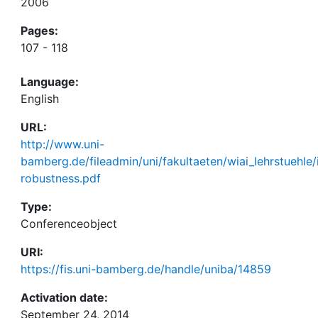
2006
Pages:
107 - 118
Language:
English
URL:
http://www.uni-
bamberg.de/fileadmin/uni/fakultaeten/wiai_lehrstuehle
robustness.pdf
Type:
Conferenceobject
URI:
https://fis.uni-bamberg.de/handle/uniba/14859
Activation date:
September 24, 2014