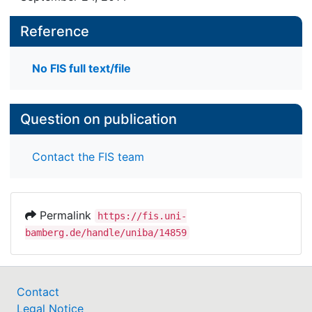
Reference
No FIS full text/file
Question on publication
Contact the FIS team
Permalink
https://fis.uni-
bamberg.de/handle/uniba/14859
Contact
Legal Notice