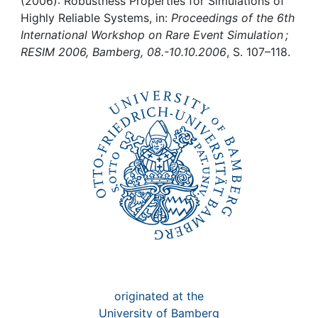
Awards
(2006): Robustness Properties for Simulations of
Highly Reliable Systems, in:
Proceedings of the 6th
International Workshop on Rare Event Simulation ;
My FIS
RESIM 2006, Bamberg, 08.-10.10.2006
, S. 107–118.
Help
originated at the
University of Bamberg