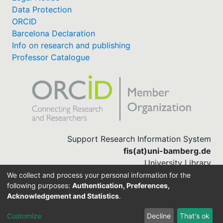
Data Protection
ORCID
Barcelona Declaration
Info on research and publishing
Professor Catalogue
Support Research Information System
fis(at)uni-bamberg.de
University Library
(0951) 863-1568
We collect and process your personal information for the
following purposes:
Authentication, Preferences,
Acknowledgement and Statistics
.
Built with
DSpace-CRIS software
Customize
Decline
That's ok