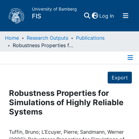
University of Bamberg
(current)
FIS
Log In
Home
Home
Research Outputs
Publications
Robustness Properties for Simulations of Highly Reliable Systems
Publications
Details
Research Data
Export
Projects
Robustness Properties for
Simulations of Highly Reliable
People
Systems
Institutions
Tuffin, Bruno; L’Ecuyer, Pierre; Sandmann, Werner