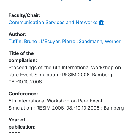
Faculty/Chair:
Communication Services and Networks
Author:
Tuffin, Bruno
;
L'Ecuyer, Pierre
;
Sandmann, Werner
Title of the
compilation:
Proceedings of the 6th International Workshop on
Rare Event Simulation ; RESIM 2006, Bamberg,
08.-10.10.2006
Conference:
6th International Workshop on Rare Event
Simulation ; RESIM 2006, 08.-10.10.2006 ; Bamberg
Year of
publication: