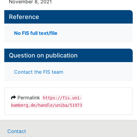
November 8, 2021
Reference
No FIS full text/file
Question on publication
Contact the FIS team
Permalink
https://fis.uni-
bamberg.de/handle/uniba/51973
Contact