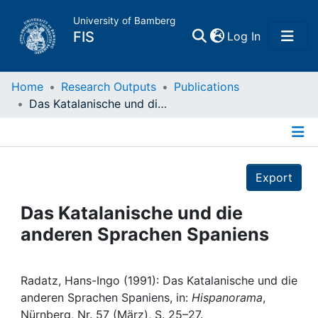
University of Bamberg
(current)
FIS
Log In
Home
Home
Research Outputs
Publications
Das Katalanische und die anderen Sprachen Spaniens
Publications
Details
Research Data
Export
Projects
Das Katalanische und die
anderen Sprachen Spaniens
People
Institutions
Radatz, Hans-Ingo (1991): Das Katalanische und die
anderen Sprachen Spaniens, in:
Hispanorama
,
Nürnberg, Nr. 57 (März), S. 25–27.