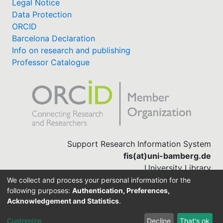
Legal Notice
Data Protection
ORCID
Barcelona Declaration
Info on research and publishing
Professor Catalogue
Support Research Information System
fis(at)uni-bamberg.de
University Library
(0951) 863-1568
We collect and process your personal information for the
following purposes:
Authentication, Preferences,
Acknowledgement and Statistics
.
Built with
DSpace-CRIS software
Customize
Decline
That's ok