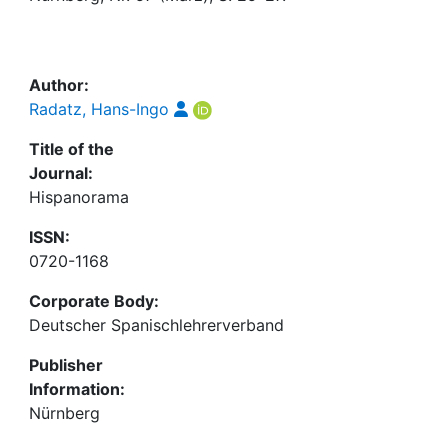
Awards
My FIS
Author:
Help
Radatz, Hans-Ingo
Title of the
Journal:
Hispanorama
ISSN:
0720-1168
Corporate Body:
Deutscher Spanischlehrerverband
Publisher
Information:
Nürnberg