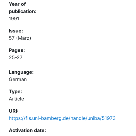
Year of
publication:
1991
Issue:
57 (März)
Pages:
25-27
Language:
German
Type:
Article
URI:
https://fis.uni-bamberg.de/handle/uniba/51973
Activation date: