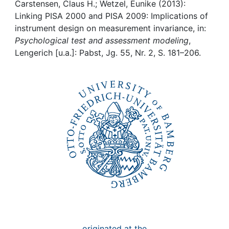
Awards
Carstensen, Claus H.; Wetzel, Eunike (2013):
Linking PISA 2000 and PISA 2009: Implications of
My FIS
instrument design on measurement invariance, in:
Psychological test and assessment modeling
,
Lengerich [u.a.]: Pabst, Jg. 55, Nr. 2, S. 181–206.
Help
originated at the