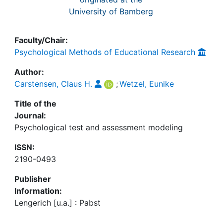
University of Bamberg
Faculty/Chair:
Psychological Methods of Educational Research
Author:
Carstensen, Claus H.
;
Wetzel, Eunike
Title of the
Journal:
Psychological test and assessment modeling
ISSN:
2190-0493
Publisher
Information:
Lengerich [u.a.] : Pabst