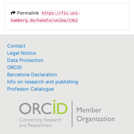
Permalink
https://fis.uni-
bamberg.de/handle/uniba/2362
Contact
Legal Notice
Data Protection
ORCID
Barcelona Declaration
Info on research and publishing
Professor Catalogue