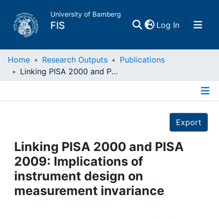
University of Bamberg
(current)
FIS
Log In
Home
Home
Research Outputs
Publications
Linking PISA 2000 and PISA 2009: Implications of instrument design on measurement invariance
Publications
Details
Research Data
Export
Projects
Linking PISA 2000 and PISA
2009: Implications of
People
instrument design on
measurement invariance
Institutions