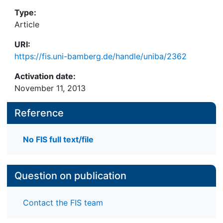
Type:
Article
URI:
https://fis.uni-bamberg.de/handle/uniba/2362
Activation date:
November 11, 2013
Reference
No FIS full text/file
Question on publication
Contact the FIS team