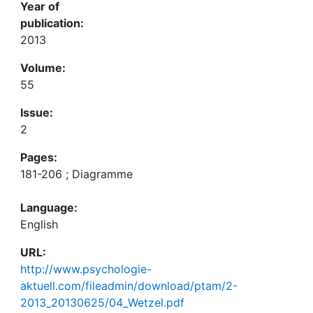
Year of
publication:
2013
Volume:
55
Issue:
2
Pages:
181-206 ; Diagramme
Language:
English
URL:
http://www.psychologie-
aktuell.com/fileadmin/download/ptam/2-
2013_20130625/04_Wetzel.pdf