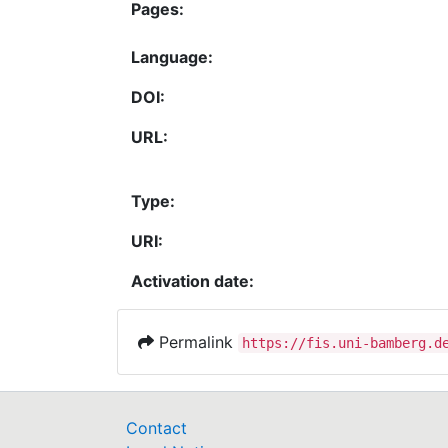
Pages:
Language:
DOI:
URL:
Type:
URI:
Activation date:
Permalink
https://fis.uni-bamberg.d
Contact