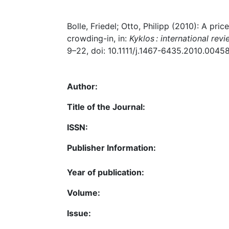
Bolle, Friedel; Otto, Philipp (2010): A pric
crowding-in, in:
Kyklos : international rev
9–22, doi: 10.1111/j.1467-6435.2010.00458
Author:
Title of the Journal:
ISSN:
Publisher Information:
Year of publication:
Volume:
Issue: