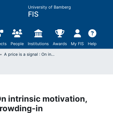
University of Bamberg
FIS
ects
People
Institutions
Awards
My FIS
Help
A price is a signal : On intrinsic motivation, crowding-out, and crowding-in
 On intrinsic motivation,
crowding-in