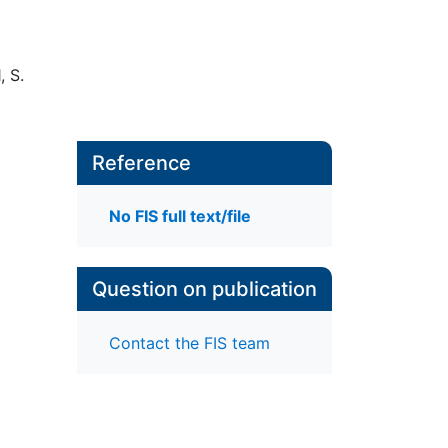
, S.
Reference
No FIS full text/file
Question on publication
Contact the FIS team