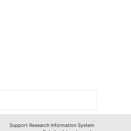
Support Research Information System