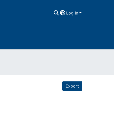
Log In
Export