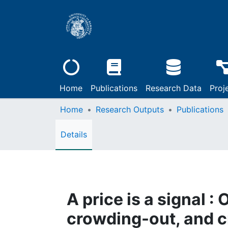
Home
Publications
Research Data
Proj
Home
Research Outputs
Publications
Details
A price is a signal :
crowding-out, and 