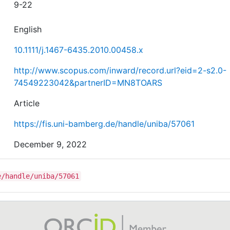
9-22
English
10.1111/j.1467-6435.2010.00458.x
http://www.scopus.com/inward/record.url?eid=2-s2.0-
74549223042&partnerID=MN8TOARS
Article
https://fis.uni-bamberg.de/handle/uniba/57061
December 9, 2022
e/handle/uniba/57061