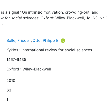
e is a signal : On intrinsic motivation, crowding-out, and
iew for social sciences
, Oxford: Wiley-Blackwell, Jg. 63, Nr. 1
.x.
Bolle, Friedel
;
Otto, Philipp E.
Kyklos : international review for social sciences
1467-6435
Oxford : Wiley-Blackwell
2010
63
1