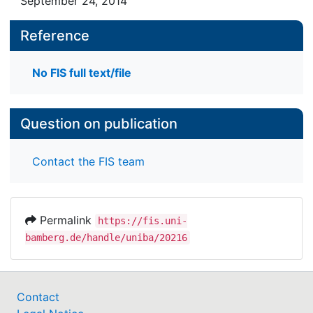
September 24, 2014
Reference
No FIS full text/file
Question on publication
Contact the FIS team
Permalink
https://fis.uni-
bamberg.de/handle/uniba/20216
Contact