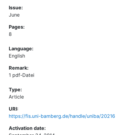
Issue:
June
Pages:
8
Language:
English
Remark:
1 pdf-Datei
Type:
Article
URI:
https://fis.uni-bamberg.de/handle/uniba/20216
Activation date: