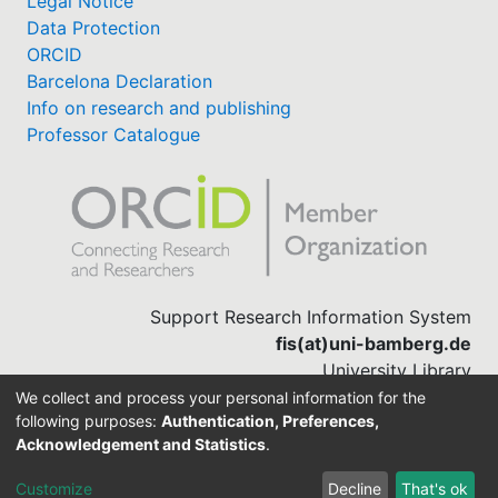
Legal Notice
Data Protection
ORCID
Barcelona Declaration
Info on research and publishing
Professor Catalogue
Support Research Information System
fis(at)uni-bamberg.de
University Library
(0951) 863-1568
We collect and process your personal information for the
following purposes:
Authentication, Preferences,
Acknowledgement and Statistics
.
Built with
DSpace-CRIS software
Customize
Decline
That's ok