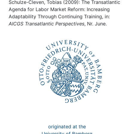
Awards
Schulze-Cleven, Tobias (2009): The Transatlantic
Agenda for Labor Market Reform: Increasing
My FIS
Adaptability Through Continuing Training, in:
AICGS Transatlantic Perspectives
, Nr. June.
Help
originated at the
University of Bamberg