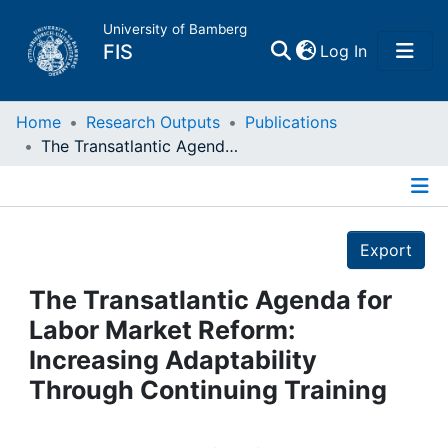
University of Bamberg
(current)
FIS
Log In
Home
Home
Research Outputs
Publications
The Transatlantic Agenda for Labor Market Reform: Increasing Adaptability Through Continuing Training
Publications
Details
Research Data
Export
Projects
The Transatlantic Agenda for
Labor Market Reform:
People
Increasing Adaptability
Through Continuing Training
Institutions