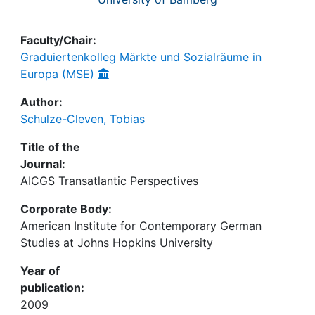
Faculty/Chair:
Graduiertenkolleg Märkte und Sozialräume in
Europa (MSE)
Author:
Schulze-Cleven, Tobias
Title of the
Journal:
AICGS Transatlantic Perspectives
Corporate Body:
American Institute for Contemporary German
Studies at Johns Hopkins University
Year of
publication:
2009