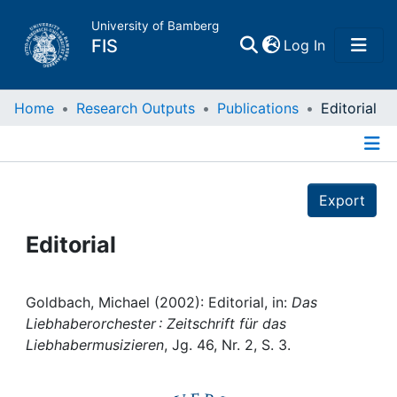
University of Bamberg
(current)
FIS
Log In
Home
Home
Research Outputs
Publications
Editorial
Publications
Details
Export
Research Data
Editorial
Projects
People
Goldbach, Michael (2002): Editorial, in:
Das
Liebhaberorchester : Zeitschrift für das
Liebhabermusizieren
, Jg. 46, Nr. 2, S. 3.
Institutions