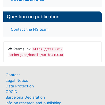
Question on publication
Contact the FIS team
Permalink
https://fis.uni-
bamberg.de/handle/uniba/10630
Contact
Legal Notice
Data Protection
ORCID
Barcelona Declaration
Info on research and publishing