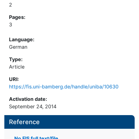
2
Pages:
3
Language:
German
Type:
Article
URI:
https://fis.uni-bamberg.de/handle/uniba/10630
Activation date:
September 24, 2014
Reference
No FIS full text/file