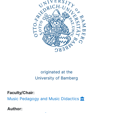
Awards
My FIS
Help
originated at the
University of Bamberg
Faculty/Chair:
Music Pedagogy and Music Didactics
Author: