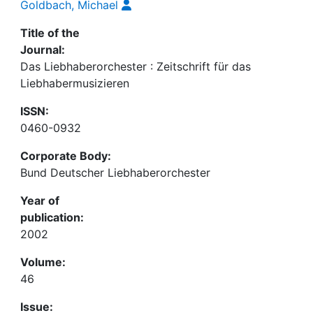
Goldbach, Michael
Title of the
Journal:
Das Liebhaberorchester : Zeitschrift für das
Liebhabermusizieren
ISSN:
0460-0932
Corporate Body:
Bund Deutscher Liebhaberorchester
Year of
publication:
2002
Volume:
46
Issue: