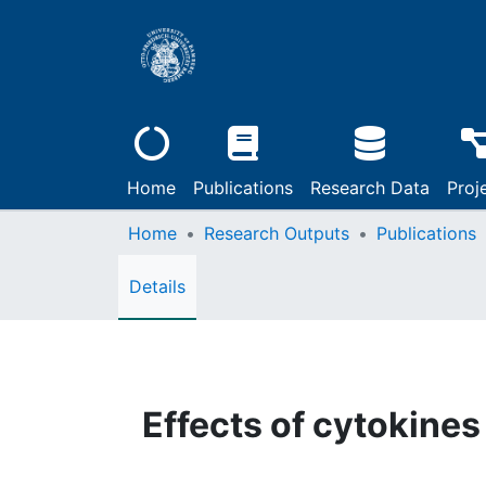
Home
Publications
Research Data
Proj
Home
Research Outputs
Publications
Details
Effects of cytokine