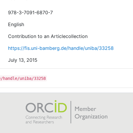
978-3-7091-6870-7
English
Contribution to an Articlecollection
https://fis.uni-bamberg.de/handle/uniba/33258
July 13, 2015
e/handle/uniba/33258