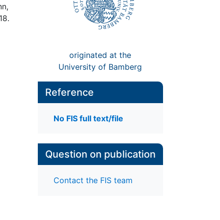
nn,
18.
originated at the
University of Bamberg
Reference
No FIS full text/file
Question on publication
Contact the FIS team