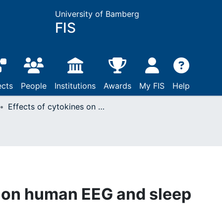
University of Bamberg
FIS
ects
People
Institutions
Awards
My FIS
Help
Effects of cytokines on human EEG and sleep
s on human EEG and sleep