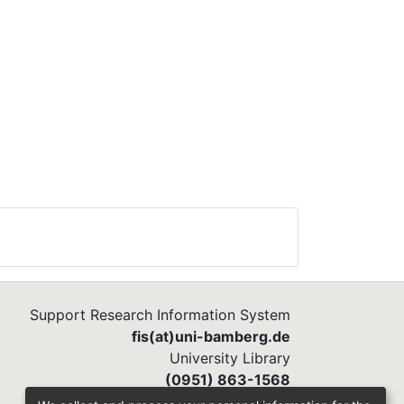
Support Research Information System
fis(at)uni-bamberg.de
University Library
(0951) 863-1568