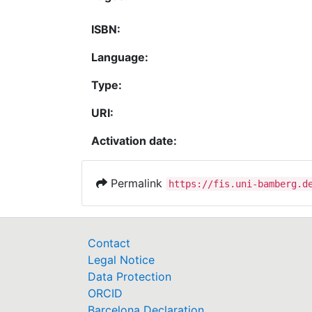
ISBN:
Language:
Type:
URI:
Activation date:
Permalink
https://fis.uni-bamberg.d
Contact
Legal Notice
Data Protection
ORCID
Barcelona Declaration