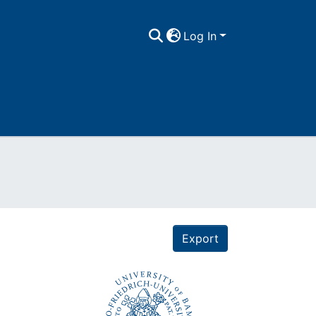
Log In
Export