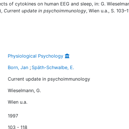
fects of cytokines on human EEG and sleep, in: G. Wieselma
),
Current update in psychoimmunology
, Wien u.a., S. 103–1
Physiological Psychology
Born, Jan
;
Späth-Schwalbe, E.
Current update in psychoimmunology
Wieselmann, G.
Wien u.a.
1997
103 - 118