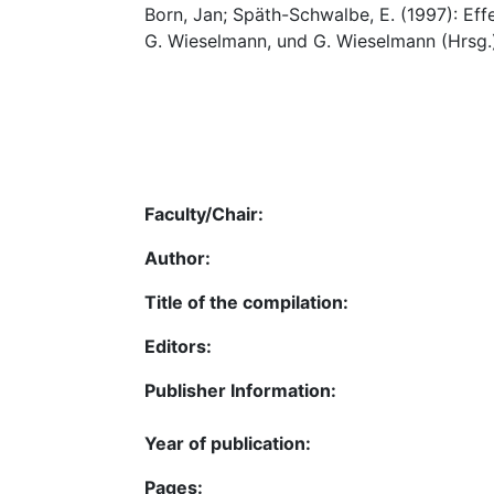
Born, Jan; Späth-Schwalbe, E. (1997): Ef
G. Wieselmann, und G. Wieselmann (Hrsg.
Faculty/Chair:
Author:
Title of the compilation:
Editors:
Publisher Information:
Year of publication:
Pages: