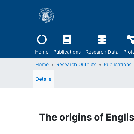
Home
Publications
Research Data
Proj
Home
Research Outputs
Publications
Details
The origins of Engli