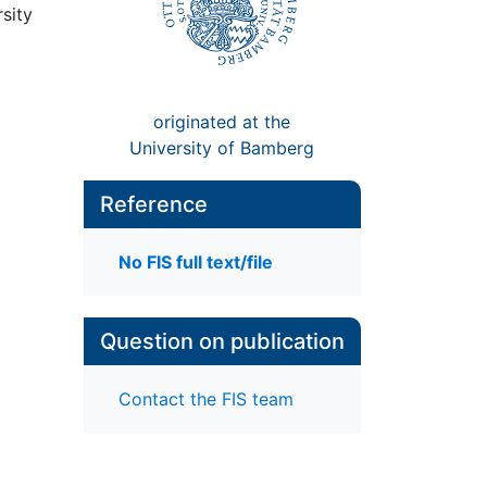
sity
originated at the
University of Bamberg
Reference
No FIS full text/file
Question on publication
Contact the FIS team