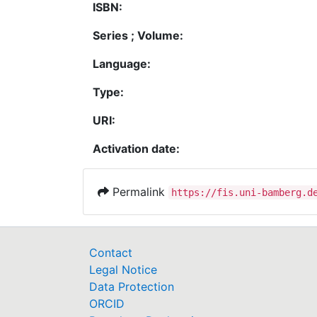
ISBN:
Series ; Volume:
Language:
Type:
URI:
Activation date:
Permalink
https://fis.uni-bamberg.d
Contact
Legal Notice
Data Protection
ORCID