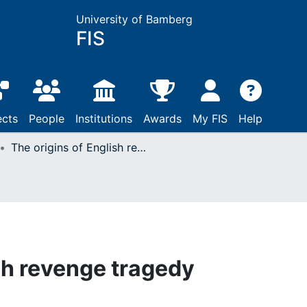
University of Bamberg
FIS
ects
People
Institutions
Awards
My FIS
Help
The origins of English revenge tragedy
sh revenge tragedy