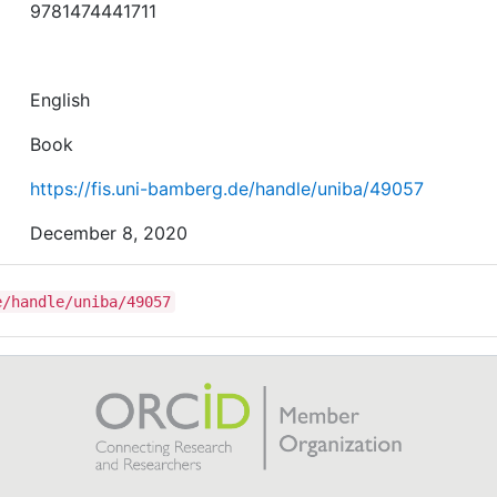
9781474441711
English
Book
https://fis.uni-bamberg.de/handle/uniba/49057
December 8, 2020
e/handle/uniba/49057