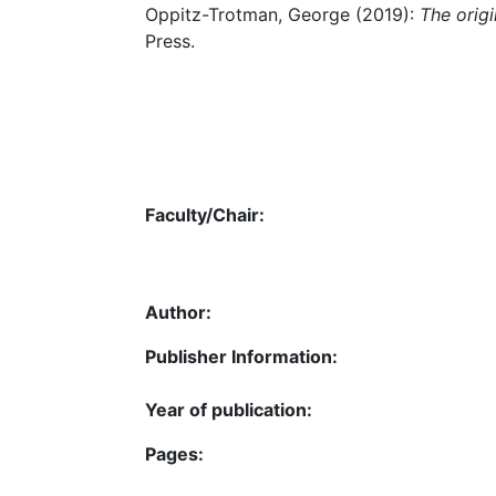
Oppitz-Trotman, George (2019):
The orig
Press.
Faculty/Chair:
Author:
Publisher Information:
Year of publication:
Pages: