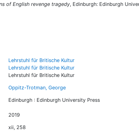
ins of English revenge tragedy
, Edinburgh: Edinburgh Univer
Lehrstuhl für Britische Kultur
Lehrstuhl für Britische Kultur
Lehrstuhl für Britische Kultur
Oppitz-Trotman, George
Edinburgh : Edinburgh University Press
2019
xii, 258