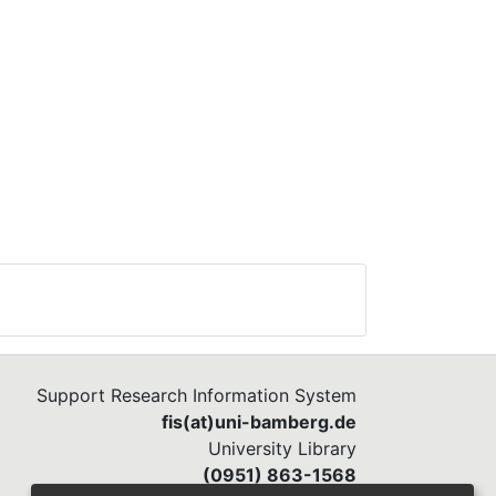
Support Research Information System
fis(at)uni-bamberg.de
University Library
(0951) 863-1568