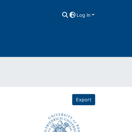
Log In
Export