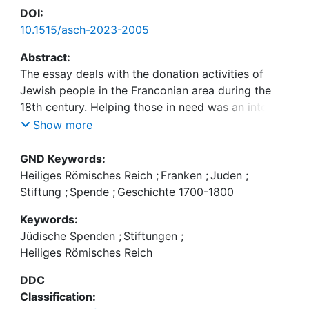
DOI:
10.1515/asch-2023-2005
Abstract:
The essay deals with the donation activities of
Jewish people in the Franconian area during the
18th century. Helping those in need was an integral
part of religious practice. Donations to co-
Show more
religionists as well as to Christian institutions and
individuals can be proven regularly. The five
GND Keywords:
charitable foundations, which were set up by
Heiliges Römisches Reich
;
Franken
;
Juden
;
wealthy members of the Bamberg rural Jewish
Stiftung
;
Spende
;
Geschichte 1700-1800
community, also served the purpose of maintaining
Keywords:
the memory of the founder and his family in the
Jüdische Spenden
;
Stiftungen
;
long term. With the proceeds from the foundation
Heiliges Römisches Reich
capital, scholarships were financed and needy
relatives supported. They represented important
DDC
references for the family members, who often lived
Classification:
scattered. Thus had an effect of forming a