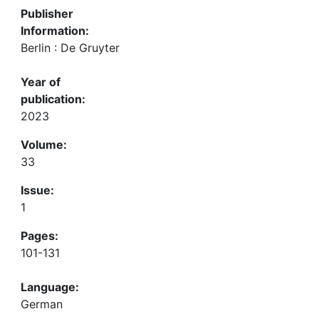
Publisher
Information:
Berlin : De Gruyter
Year of
publication:
2023
Volume:
33
Issue:
1
Pages:
101-131
Language:
German