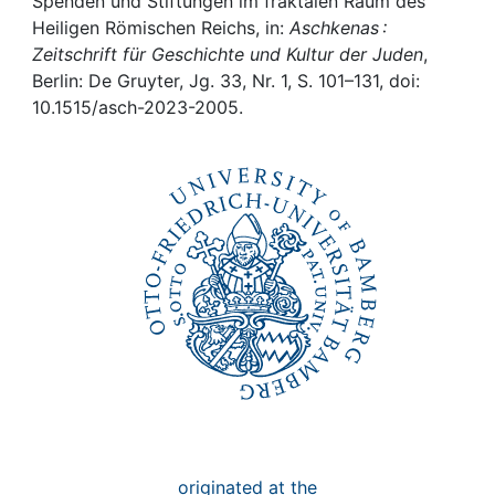
Awards
Spenden und Stiftungen im fraktalen Raum des
Heiligen Römischen Reichs, in:
Aschkenas :
Zeitschrift für Geschichte und Kultur der Juden
,
My FIS
Berlin: De Gruyter, Jg. 33, Nr. 1, S. 101–131, doi:
10.1515/asch-2023-2005.
Help
originated at the