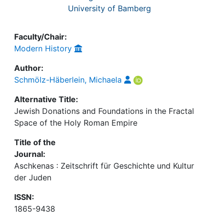
University of Bamberg
Faculty/Chair:
Modern History
Author:
Schmölz-Häberlein, Michaela
Alternative Title:
Jewish Donations and Foundations in the Fractal
Space of the Holy Roman Empire
Title of the
Journal:
Aschkenas : Zeitschrift für Geschichte und Kultur
der Juden
ISSN:
1865-9438