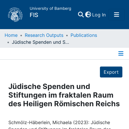
University of Bamberg
(current)
FIS
Log In
Home
Home
Research Outputs
Publications
Jüdische Spenden und Stiftungen im fraktalen Raum des Heiligen Römischen Reichs
Publications
Details
Research Data
Export
Projects
Jüdische Spenden und
Stiftungen im fraktalen Raum
People
des Heiligen Römischen Reichs
Institutions
Schmölz-Häberlein, Michaela (2023): Jüdische