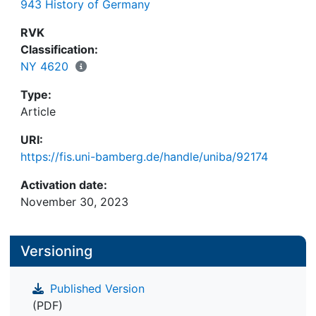
943 History of Germany
Common identity. The case of Meyer Levi, who at
the same time established religious foundations in
RVK
the Franconian rural community of Zeckendorf and
Classification:
the suburban community of Pfersee beyond the
NY 4620
gates of the imperial city of Augsburg, documents
Type:
that the supra-regional and cross-territorial
Article
interdependencies of Jewish society can be seen
within the Zedaka.
URI:
https://fis.uni-bamberg.de/handle/uniba/92174
Activation date:
November 30, 2023
Versioning
Published Version
(PDF)