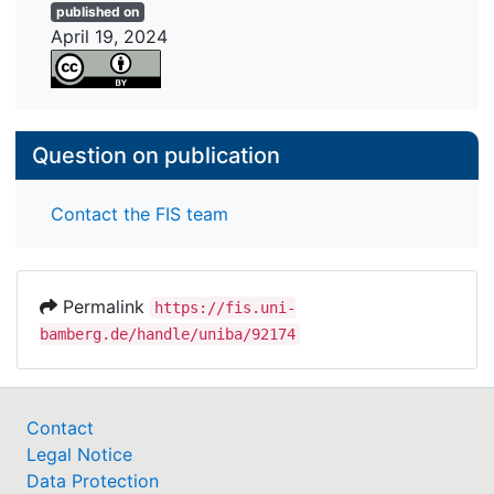
published on
April 19, 2024
Question on publication
Contact the FIS team
Permalink
https://fis.uni-
bamberg.de/handle/uniba/92174
Contact
Legal Notice
Data Protection