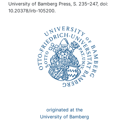
Awards
University of Bamberg Press, S. 235–247, doi:
10.20378/irb-105200.
My FIS
Help
originated at the
University of Bamberg