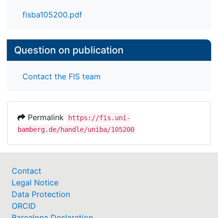
fisba105200.pdf
Question on publication
Contact the FIS team
Permalink
https://fis.uni-
bamberg.de/handle/uniba/105200
Contact
Legal Notice
Data Protection
ORCID
Barcelona Declaration