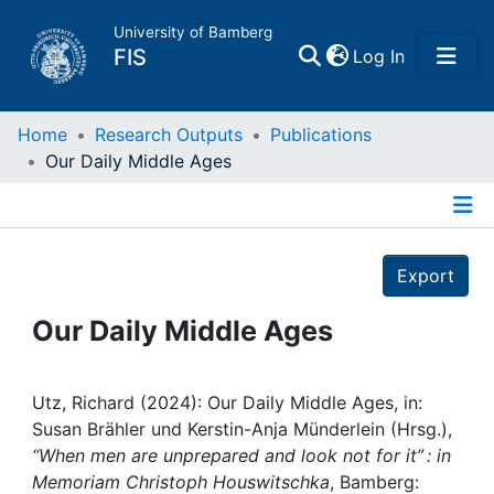
University of Bamberg
(current)
FIS
Log In
Home
Home
Research Outputs
Publications
Our Daily Middle Ages
Publications
Details
Research Data
Export
Projects
Our Daily Middle Ages
People
Utz, Richard (2024): Our Daily Middle Ages, in:
Susan Brähler und Kerstin-Anja Münderlein (Hrsg.),
Institutions
“When men are unprepared and look not for it” : in
Memoriam Christoph Houswitschka
, Bamberg: