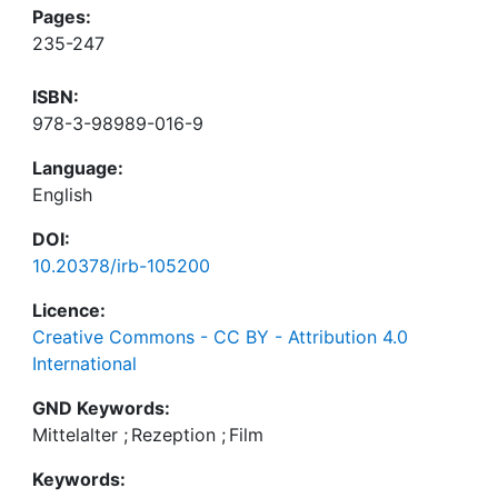
Pages:
235-247
ISBN:
978-3-98989-016-9
Language:
English
DOI:
10.20378/irb-105200
Licence:
Creative Commons - CC BY - Attribution 4.0
International
GND Keywords:
Mittelalter
;
Rezeption
;
Film
Keywords: