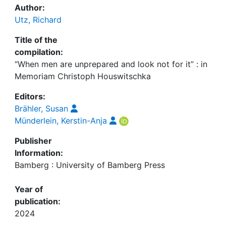
Author:
Utz, Richard
Title of the
compilation:
“When men are unprepared and look not for it” : in
Memoriam Christoph Houswitschka
Editors:
Brähler, Susan
Münderlein, Kerstin-Anja
Publisher
Information:
Bamberg : University of Bamberg Press
Year of
publication:
2024