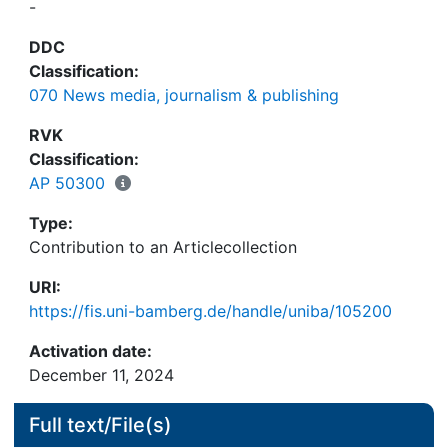
-
DDC
Classification:
070 News media, journalism & publishing
RVK
Classification:
AP 50300
Type:
Contribution to an Articlecollection
URI:
https://fis.uni-bamberg.de/handle/uniba/105200
Activation date:
December 11, 2024
Full text/File(s)