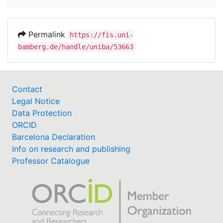
Permalink
https://fis.uni-
bamberg.de/handle/uniba/53663
Contact
Legal Notice
Data Protection
ORCID
Barcelona Declaration
Info on research and publishing
Professor Catalogue