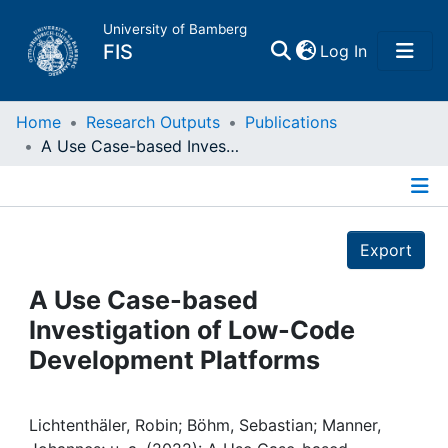
University of Bamberg
(current)
FIS
Log In
Home
Home
Research Outputs
Publications
A Use Case-based Investigation of Low-Code Development Platforms
Publications
Details
Research Data
Export
Projects
A Use Case-based
Investigation of Low-Code
People
Development Platforms
Institutions
Lichtenthäler, Robin; Böhm, Sebastian; Manner,