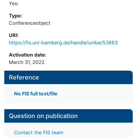
Yes:
Type:
Conferenceobject
URI:
https://fis.uni-bamberg.de/handle/uniba/53663
Activation date:
March 31, 2022
Reference
No FIS full text/file
Question on publication
Contact the FIS team