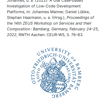
Awards
Johannes; u. a. (2022): A Use Case-based
Investigation of Low-Code Development
Platforms, in: Johannes Manner, Daniel Lübke,
My FIS
Stephan Haarmann, u. a. (Hrsg.),
Proceedings of
the 14th ZEUS Workshop on Services and their
Help
Composition : Bamberg, Germany, February 24–25,
2022
, RWTH Aachen: CEUR-WS, S. 76–83.