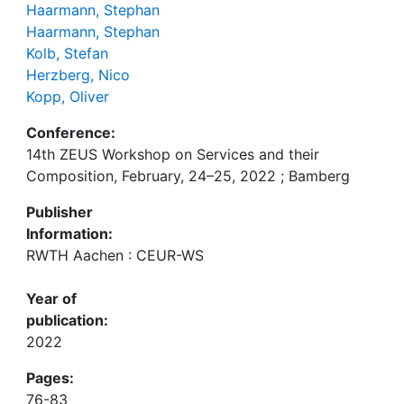
Haarmann, Stephan
Haarmann, Stephan
Kolb, Stefan
Herzberg, Nico
Kopp, Oliver
Conference:
14th ZEUS Workshop on Services and their
Composition, February, 24–25, 2022 ; Bamberg
Publisher
Information:
RWTH Aachen : CEUR-WS
Year of
publication:
2022
Pages:
76-83