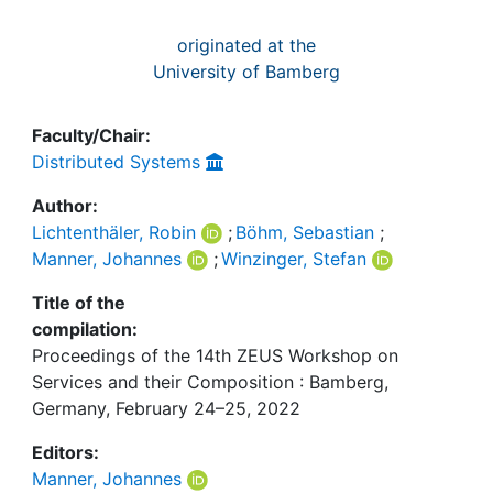
originated at the
University of Bamberg
Faculty/Chair:
Distributed Systems
Author:
Lichtenthäler, Robin
;
Böhm, Sebastian
;
Manner, Johannes
;
Winzinger, Stefan
Title of the
compilation:
Proceedings of the 14th ZEUS Workshop on
Services and their Composition : Bamberg,
Germany, February 24–25, 2022
Editors:
Manner, Johannes