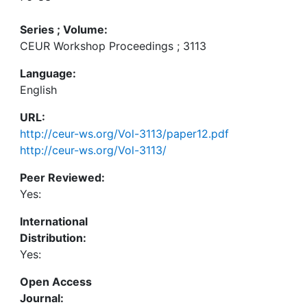
Series ; Volume:
CEUR Workshop Proceedings ; 3113
Language:
English
URL:
http://ceur-ws.org/Vol-3113/paper12.pdf
http://ceur-ws.org/Vol-3113/
Peer Reviewed:
Yes:
International
Distribution:
Yes:
Open Access
Journal: