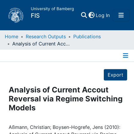
University of Bamberg
(current)
FIS
Log In
Home
Home
Research Outputs
Publications
Analysis of Current Accout Reversal via Regime Switching Models
Publications
Details
Research Data
Export
Projects
Analysis of Current Accout
Reversal via Regime Switching
People
Models
Institutions
Aßmann, Christian; Boysen-Hogrefe, Jens (2010):