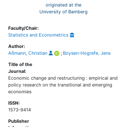
originated at the
University of Bamberg
Faculty/Chair:
Statistics and Econometrics
Author:
Aßmann, Christian
;
Boysen-Hogrefe, Jens
Title of the
Journal:
Economic change and restructuring : empirical and
policy research on the transitional and emerging
economies
ISSN:
1573-9414
Publisher