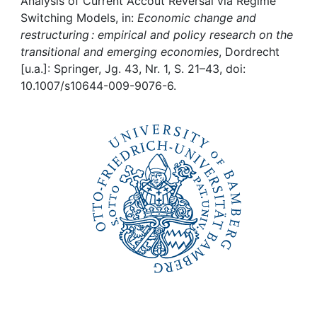
Awards
Analysis of Current Accout Reversal via Regime
Switching Models, in:
Economic change and
restructuring : empirical and policy research on the
My FIS
transitional and emerging economies
, Dordrecht
[u.a.]: Springer, Jg. 43, Nr. 1, S. 21–43, doi:
Help
10.1007/s10644-009-9076-6.