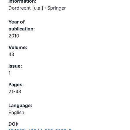
Information:
Dordrecht [u.a.] : Springer
Year of
publication:
2010
Volume:
43
Issue:
1
Pages:
21-43
Language:
English
DOI: