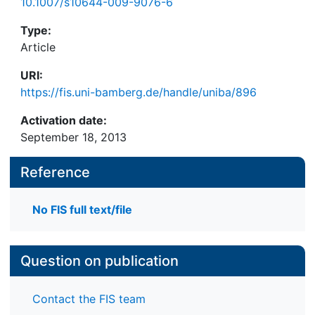
10.1007/s10644-009-9076-6
Type:
Article
URI:
https://fis.uni-bamberg.de/handle/uniba/896
Activation date:
September 18, 2013
Reference
No FIS full text/file
Question on publication
Contact the FIS team