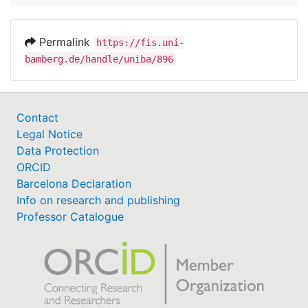
Permalink
https://fis.uni-
bamberg.de/handle/uniba/896
Contact
Legal Notice
Data Protection
ORCID
Barcelona Declaration
Info on research and publishing
Professor Catalogue