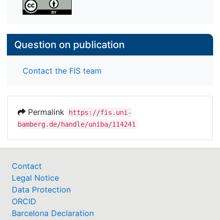
bachelor’s degree. If students expect very low
returns from a bachelor’s degree, estimations of
costs and success probabilities have at best
minuscule effects on their plans.
Question on publication
Contact the FIS team
Permalink
https://fis.uni-
bamberg.de/handle/uniba/114241
Contact
Legal Notice
Data Protection
ORCID
Barcelona Declaration