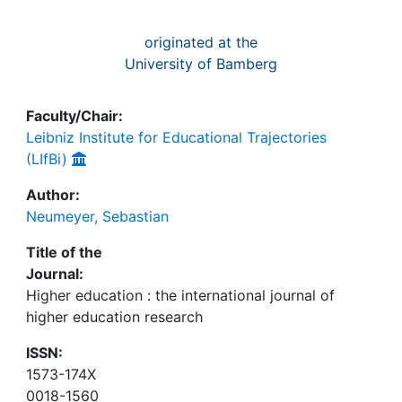
originated at the
University of Bamberg
Faculty/Chair:
Leibniz Institute for Educational Trajectories
(LIfBi)
Author:
Neumeyer, Sebastian
Title of the
Journal:
Higher education : the international journal of
higher education research
ISSN:
1573-174X
0018-1560