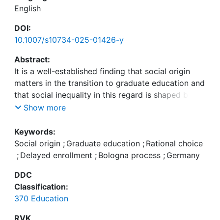
English
DOI:
10.1007/s10734-025-01426-y
Abstract:
It is a well-established finding that social origin
matters in the transition to graduate education and
that social inequality in this regard is shaped by
previous educational pathways and rational
Show more
decision-making. This study is situated within the
German context, where bachelor’s degrees were
Keywords:
introduced during the Bologna Process, and
Social origin
;
Graduate education
;
Rational choice
extends previous research on the transition from
;
Delayed enrollment
;
Bologna process
;
Germany
bachelor’s to master’s programs in three ways:
DDC
first, I draw on prospectively measured estimations
Classification:
of costs, benefits, and success probabilities to
370 Education
analyze their relevance in explaining social
inequality. Second, I differentiate between
RVK