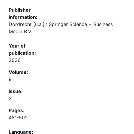
Publisher
Information:
Dordrecht [u.a.] : Springer Science + Business
Media B.V
Year of
publication:
2026
Volume:
91
Issue:
2
Pages:
481-501
Language: