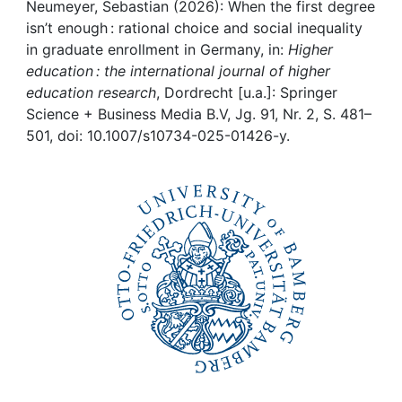
Awards
Neumeyer, Sebastian (2026): When the first degree
isn’t enough : rational choice and social inequality
My FIS
in graduate enrollment in Germany, in:
Higher
education : the international journal of higher
education research
, Dordrecht [u.a.]: Springer
Help
Science + Business Media B.V, Jg. 91, Nr. 2, S. 481–
501, doi: 10.1007/s10734-025-01426-y.