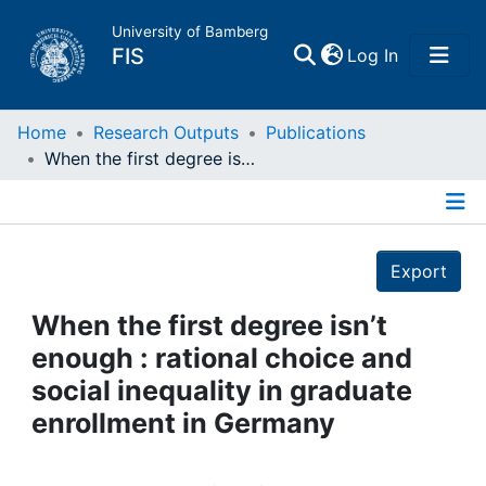
University of Bamberg
(current)
FIS
Log In
Home
Home
Research Outputs
Publications
When the first degree isn’t enough : rational choice and social inequality in graduate enrollment in Germany
Publications
Details
Research Data
Export
Projects
When the first degree isn’t
enough : rational choice and
People
social inequality in graduate
enrollment in Germany
Institutions