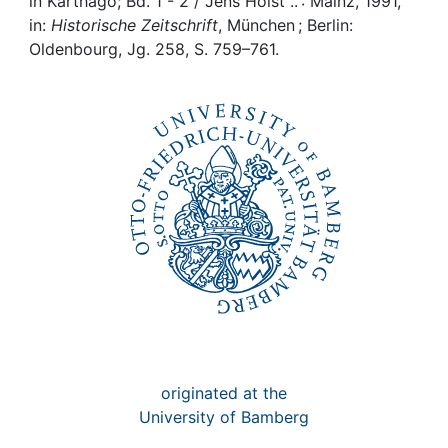
Awards
in Karthago; Bd. 1 - 2 / Jens Holst .. : Mainz, 1991,
in:
Historische Zeitschrift
, München ; Berlin:
Oldenbourg, Jg. 258, S. 759–761.
My FIS
Help
originated at the
University of Bamberg