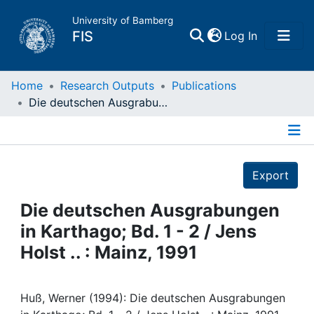
University of Bamberg
(current)
FIS
Log In
Home
Home
Research Outputs
Publications
Die deutschen Ausgrabungen in Karthago; Bd. 1 - 2 / Jens Holst .. : Mainz, 1991
Publications
Details
Research Data
Export
Projects
Die deutschen Ausgrabungen
in Karthago; Bd. 1 - 2 / Jens
People
Holst .. : Mainz, 1991
Institutions
Huß, Werner (1994): Die deutschen Ausgrabungen