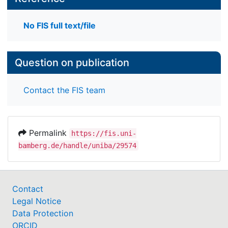
No FIS full text/file
Question on publication
Contact the FIS team
Permalink
https://fis.uni-
bamberg.de/handle/uniba/29574
Contact
Legal Notice
Data Protection
ORCID