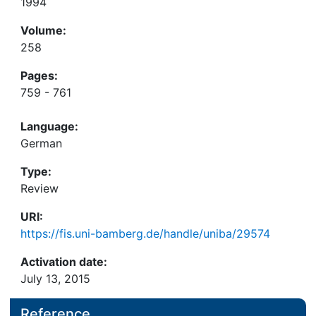
1994
Volume:
258
Pages:
759 - 761
Language:
German
Type:
Review
URI:
https://fis.uni-bamberg.de/handle/uniba/29574
Activation date:
July 13, 2015
Reference