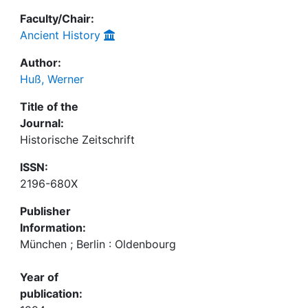
Faculty/Chair:
Ancient History
Author:
Huß, Werner
Title of the
Journal:
Historische Zeitschrift
ISSN:
2196-680X
Publisher
Information:
München ; Berlin : Oldenbourg
Year of
publication: