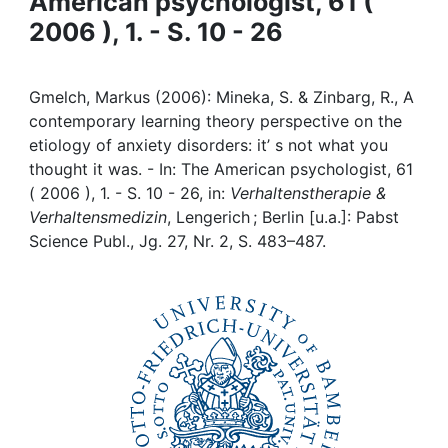
American psychologist, 61 (
Awards
2006 ), 1. - S. 10 - 26
My FIS
Gmelch, Markus (2006): Mineka, S. & Zinbarg, R., A
Help
contemporary learning theory perspective on the
etiology of anxiety disorders: it’ s not what you
thought it was. - In: The American psychologist, 61
( 2006 ), 1. - S. 10 - 26, in:
Verhaltenstherapie &
Verhaltensmedizin
, Lengerich ; Berlin [u.a.]: Pabst
Science Publ., Jg. 27, Nr. 2, S. 483–487.