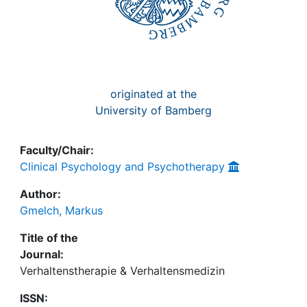
originated at the
University of Bamberg
Faculty/Chair:
Clinical Psychology and Psychotherapy
Author:
Gmelch, Markus
Title of the
Journal:
Verhaltenstherapie & Verhaltensmedizin
ISSN: