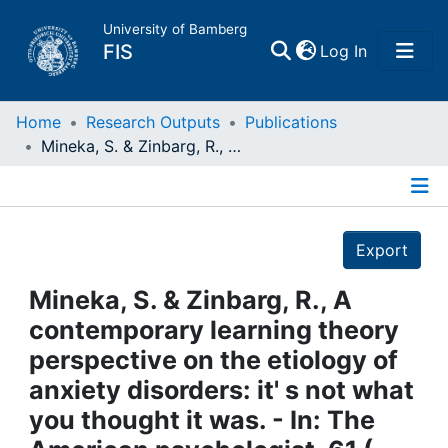
University of Bamberg
(current)
FIS
Log In
Home
Home
Research Outputs
Publications
Mineka, S. & Zinbarg, R., A contemporary learning theory perspective on the etiology of anxiety disorders: it' s not what you thought it was. - In: The American psychologist, 61 ( 2006 ), 1. - S. 10 - 26
Publications
Details
Research Data
Export
Projects
Mineka, S. & Zinbarg, R., A
contemporary learning theory
People
perspective on the etiology of
anxiety disorders: it' s not what
Institutions
you thought it was. - In: The