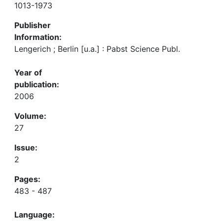
1013-1973
Publisher
Information:
Lengerich ; Berlin [u.a.] : Pabst Science Publ.
Year of
publication:
2006
Volume:
27
Issue:
2
Pages:
483 - 487
Language: