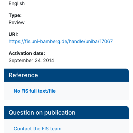
English
Type:
Review
URI:
https://fis.uni-bamberg.de/handle/uniba/17067
Activation date:
September 24, 2014
Reference
No FIS full text/file
Question on publication
Contact the FIS team