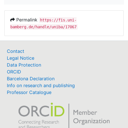
Permalink
https://fis.uni-
bamberg.de/handle/uniba/17067
Contact
Legal Notice
Data Protection
ORCID
Barcelona Declaration
Info on research and publishing
Professor Catalogue