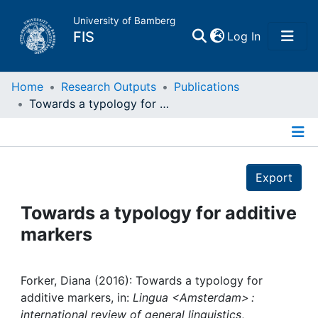
University of Bamberg
(current)
FIS
Log In
Home
Home
Research Outputs
Publications
Towards a typology for additive markers
Publications
Details
Research Data
Export
Projects
Towards a typology for additive
markers
People
Institutions
Forker, Diana (2016): Towards a typology for
additive markers, in:
Lingua <Amsterdam> :
international review of general linguistics
,