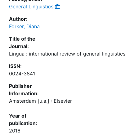
General Linguistics
Author:
Forker, Diana
Title of the
Journal:
Lingua : international review of general linguistics
ISSN:
0024-3841
Publisher
Information:
Amsterdam [u.a.] : Elsevier
Year of
publication:
2016