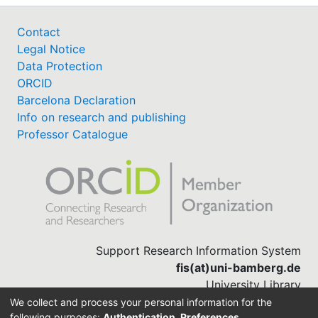
Contact
Legal Notice
Data Protection
ORCID
Barcelona Declaration
Info on research and publishing
Professor Catalogue
Support Research Information System
fis(at)uni-bamberg.de
University Library
(0951) 863-1568
We collect and process your personal information for the
following purposes:
Authentication, Preferences,