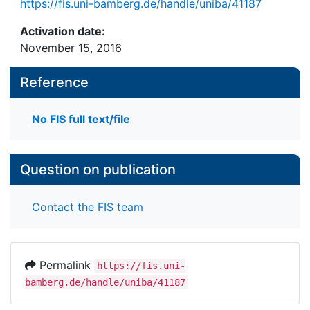
https://fis.uni-bamberg.de/handle/uniba/41187
Activation date:
November 15, 2016
Reference
No FIS full text/file
Question on publication
Contact the FIS team
Permalink
https://fis.uni-
bamberg.de/handle/uniba/41187