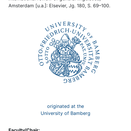
Awards
Amsterdam [u.a.]: Elsevier, Jg. 180, S. 69–100.
My FIS
Help
originated at the
University of Bamberg
Faculty/Chair: