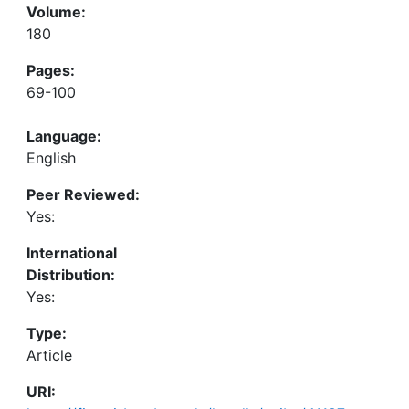
Volume:
180
Pages:
69-100
Language:
English
Peer Reviewed:
Yes:
International
Distribution:
Yes:
Type:
Article
URI: