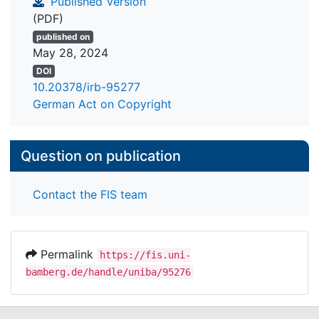
Published Version
(PDF)
published on
May 28, 2024
DOI
10.20378/irb-95277
German Act on Copyright
Question on publication
Contact the FIS team
Permalink
https://fis.uni-
bamberg.de/handle/uniba/95276