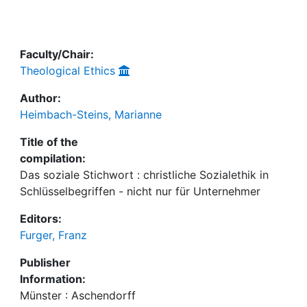
Awards
My FIS
Faculty/Chair:
Theological Ethics
Help
Author:
Heimbach-Steins, Marianne
Title of the
compilation:
Das soziale Stichwort : christliche Sozialethik in
Schlüsselbegriffen - nicht nur für Unternehmer
Editors:
Furger, Franz
Publisher
Information:
Münster : Aschendorff