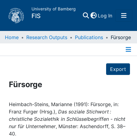
University of Bamberg
(current)
FIS
Log In
Home
Home
Research Outputs
Publications
Fürsorge
Publications
Details
Export
Research Data
Fürsorge
Projects
People
Heimbach-Steins, Marianne (1991): Fürsorge, in:
Franz Furger (Hrsg.),
Das soziale Stichwort :
christliche Sozialethik in Schlüsselbegriffen - nicht
Institutions
nur für Unternehmer
, Münster: Aschendorff, S. 38–
40.