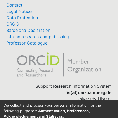
Contact
Legal Notice
Data Protection
ORCID
Barcelona Declaration
Info on research and publishing
Professor Catalogue
Support Research Information System
fis(at)uni-bamberg.de
University Library
(0951) 863-1568
We collect and process your personal information for the
following purposes:
Authentication, Preferences,
Acknowledgement and Statistics
.