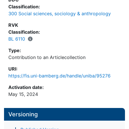
Classification:
300 Social sciences, sociology & anthropology
RVK
Classification:
BL 6110
Type:
Contribution to an Articlecollection
URI:
https://fis.uni-bamberg.de/handle/uniba/95276
Activation date:
May 15, 2024
Versioning