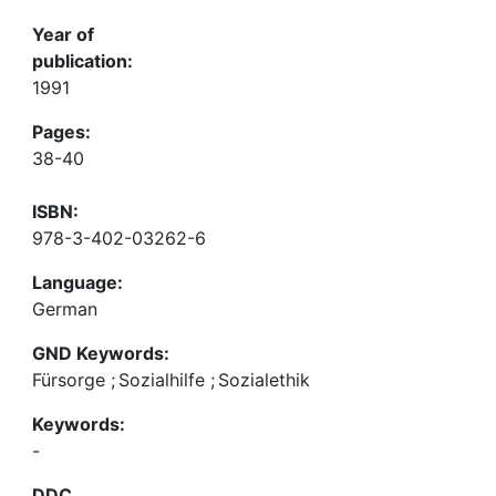
Year of
publication:
1991
Pages:
38-40
ISBN:
978-3-402-03262-6
Language:
German
GND Keywords:
Fürsorge
;
Sozialhilfe
;
Sozialethik
Keywords:
-
DDC