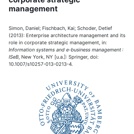
management
Institutions
Awards
Simon, Daniel; Fischbach, Kai; Schoder, Detlef
(2013): Enterprise architecture management and its
My FIS
role in corporate strategic management, in:
Information systems and e-business management :
ISeB
, New York, NY [u.a.]: Springer, doi:
Help
10.1007/s10257-013-0213-4.