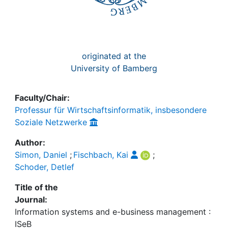
originated at the
University of Bamberg
Faculty/Chair:
Professur für Wirtschaftsinformatik, insbesondere
Soziale Netzwerke
Author:
Simon, Daniel
;
Fischbach, Kai
;
Schoder, Detlef
Title of the
Journal:
Information systems and e-business management :
ISeB