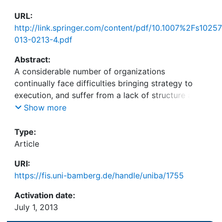
URL:
http://link.springer.com/content/pdf/10.1007%2Fs10257
013-0213-4.pdf
Abstract:
A considerable number of organizations
continually face difficulties bringing strategy to
execution, and suffer from a lack of structure and
transparency in corporate strategic management.
Show more
Yet, enterprise architecture as a fundamental
exercise to achieve a structured description of the
Type:
enterprise and its relationships appears far from
Article
being adopted in the strategic management arena.
URI:
To move the adoption process along, this paper
https://fis.uni-bamberg.de/handle/uniba/1755
develops a comprehensive business architecture
framework that assimilates and extends prior
Activation date:
research and applies the framework to selected
July 1, 2013
scenarios in corporate strategic management. This