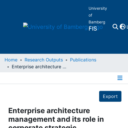
University
of
Bamberg
FIS
Home
Home
Research Outputs
Publications
Enterprise architecture management and its role in corporate strategic management
Publications
Details
Research Data
Export
Projects
Enterprise architecture
management and its role in
People
corporate strategic