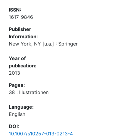
ISSN:
1617-9846
Publisher
Information:
New York, NY [u.a.] : Springer
Year of
publication:
2013
Pages:
38 ; Illustrationen
Language:
English
DOI:
10.1007/s10257-013-0213-4