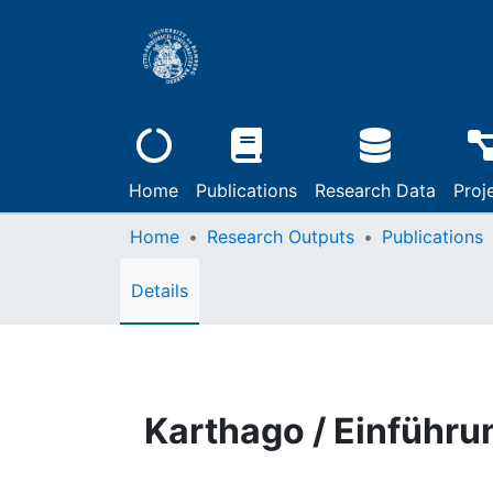
Home
Publications
Research Data
Proj
Home
Research Outputs
Publications
Details
Karthago / Einführu