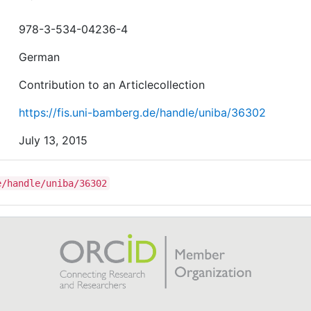
978-3-534-04236-4
German
Contribution to an Articlecollection
https://fis.uni-bamberg.de/handle/uniba/36302
July 13, 2015
e/handle/uniba/36302