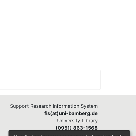
Support Research Information System
fis(at)uni-bamberg.de
University Library
(0951) 863-1568