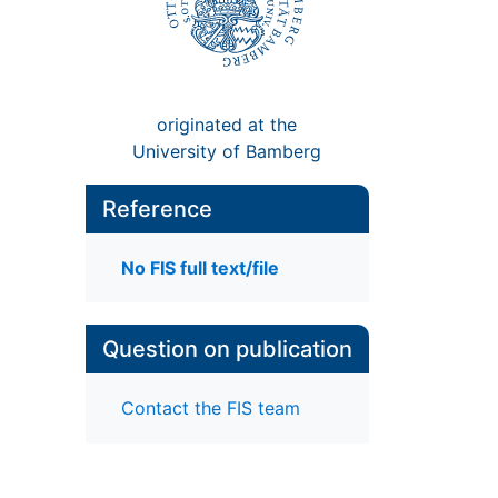
originated at the
University of Bamberg
Reference
No FIS full text/file
Question on publication
Contact the FIS team