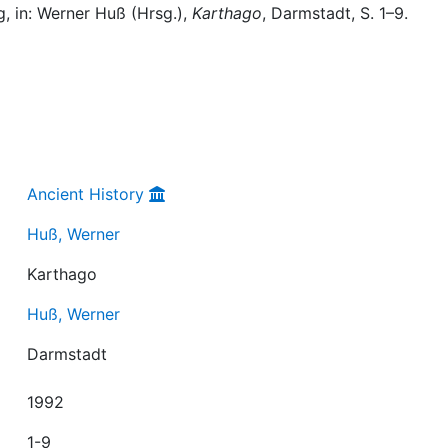
, in: Werner Huß (Hrsg.),
Karthago
, Darmstadt, S. 1–9.
Ancient History
Huß, Werner
Karthago
Huß, Werner
Darmstadt
1992
1-9