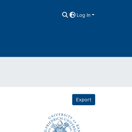
Log In
Export