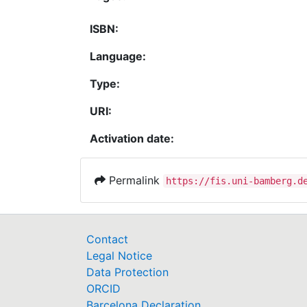
ISBN:
Language:
Type:
URI:
Activation date:
Permalink
https://fis.uni-bamberg.d
Contact
Legal Notice
Data Protection
ORCID
Barcelona Declaration