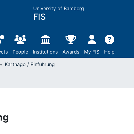
University of Bamberg
FIS
ects
People
Institutions
Awards
My FIS
Help
Karthago / Einführung
ng