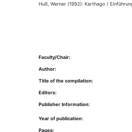
Huß, Werner (1992): Karthago / Einführung
Faculty/Chair:
Author:
Title of the compilation:
Editors:
Publisher Information:
Year of publication:
Pages: