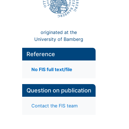
originated at the
University of Bamberg
Reference
No FIS full text/file
Question on publication
Contact the FIS team