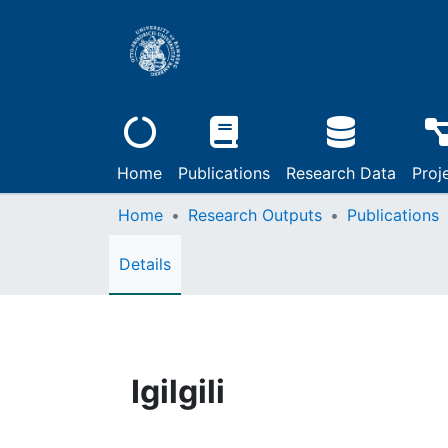
Home
Publications
Research Data
Proj
Home
Research Outputs
Publications
Details
Igilgili