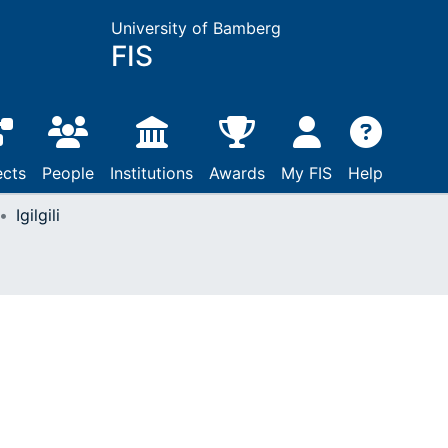
University of Bamberg
FIS
ects
People
Institutions
Awards
My FIS
Help
Igilgili