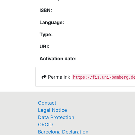
ISBN:
Language:
Type:
URI:
Activation date:
Permalink
https://fis.uni-bamberg.d
Contact
Legal Notice
Data Protection
ORCID
Barcelona Declaration