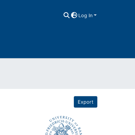
Log In
Export