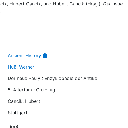
ancik, Hubert Cancik, und Hubert Cancik (Hrsg.),
Der neue
.
Ancient History
Huß, Werner
Der neue Pauly : Enzyklopädie der Antike
5. Altertum ; Gru - Iug
Cancik, Hubert
Stuttgart
1998