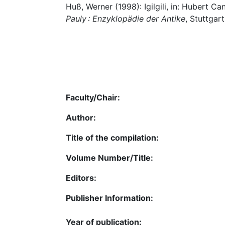
Huß, Werner (1998): Igilgili, in: Hubert C
Pauly : Enzyklopädie der Antike
, Stuttgart
Faculty/Chair:
Author:
Title of the compilation:
Volume Number/Title:
Editors:
Publisher Information:
Year of publication: