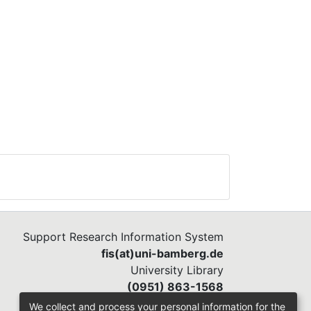
Support Research Information System
fis(at)uni-bamberg.de
University Library
(0951) 863-1568
We collect and process your personal information for the