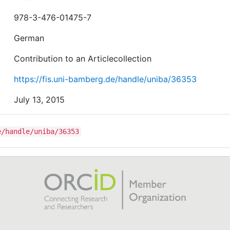
978-3-476-01475-7
German
Contribution to an Articlecollection
https://fis.uni-bamberg.de/handle/uniba/36353
July 13, 2015
e/handle/uniba/36353