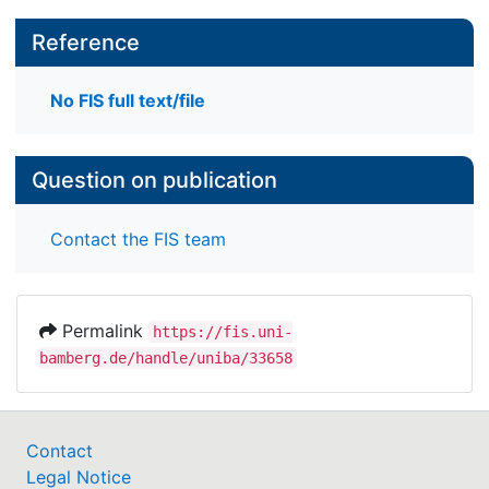
Reference
No FIS full text/file
Question on publication
Contact the FIS team
Permalink
https://fis.uni-
bamberg.de/handle/uniba/33658
Contact
Legal Notice