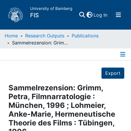
University of Bamberg
(current)
FIS
Log In
Home
Home
Research Outputs
Publications
Sammelrezension: Grimm, Petra, Filmnarratologie : München, 1996 ; Lohmeier, Anke-Marie, Hermeneutische Theorie des Films : Tübingen, 1996
Publications
Details
Research Data
Export
Projects
Sammelrezension: Grimm,
Petra, Filmnarratologie :
People
München, 1996 ; Lohmeier,
Anke-Marie, Hermeneutische
Institutions
Theorie des Films : Tübingen,