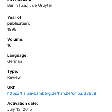
Berlin [u.a.] : de Gruyter
Year of
publication:
1998
Volume:
16
Language:
German
Type:
Review
URI:
https://fis.uni-bamberg.de/handle/uniba/33658
Activation date:
July 13, 2015