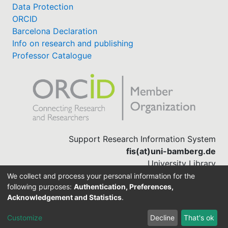
Data Protection
ORCID
Barcelona Declaration
Info on research and publishing
Professor Catalogue
Support Research Information System
fis(at)uni-bamberg.de
University Library
(0951) 863-1568
We collect and process your personal information for the
following purposes:
Authentication, Preferences,
Acknowledgement and Statistics
.
Built with
DSpace-CRIS software
Customize
Decline
That's ok
Cookie settings