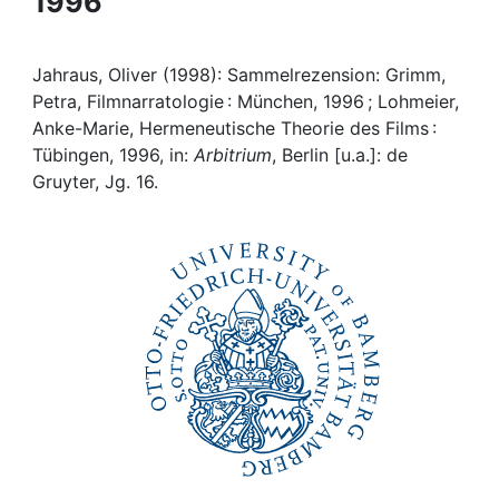
1996
Awards
My FIS
Jahraus, Oliver (1998): Sammelrezension: Grimm,
Petra, Filmnarratologie : München, 1996 ; Lohmeier,
Help
Anke-Marie, Hermeneutische Theorie des Films :
Tübingen, 1996, in:
Arbitrium
, Berlin [u.a.]: de
Gruyter, Jg. 16.