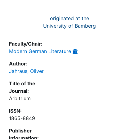
originated at the
University of Bamberg
Faculty/Chair:
Modern German Literature
Author:
Jahraus, Oliver
Title of the
Journal:
Arbitrium
ISSN:
1865-8849
Publisher
Information: