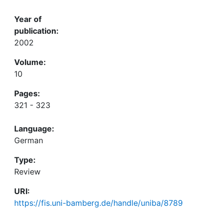
Year of
publication:
2002
Volume:
10
Pages:
321 - 323
Language:
German
Type:
Review
URI:
https://fis.uni-bamberg.de/handle/uniba/8789