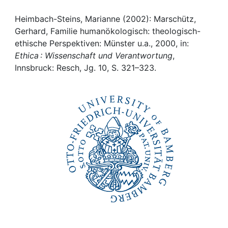
Awards
Heimbach-Steins, Marianne (2002): Marschütz,
My FIS
Gerhard, Familie humanökologisch: theologisch-
ethische Perspektiven: Münster u.a., 2000, in:
Help
Ethica : Wissenschaft und Verantwortung
,
Innsbruck: Resch, Jg. 10, S. 321–323.