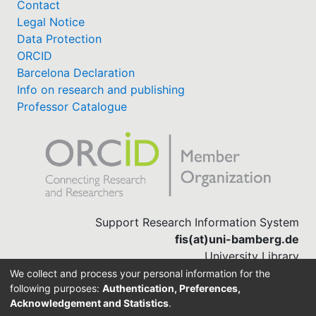
Contact
Legal Notice
Data Protection
ORCID
Barcelona Declaration
Info on research and publishing
Professor Catalogue
Support Research Information System
fis(at)uni-bamberg.de
University Library
(0951) 863-1568
We collect and process your personal information for the
following purposes:
Authentication, Preferences,
Acknowledgement and Statistics
.