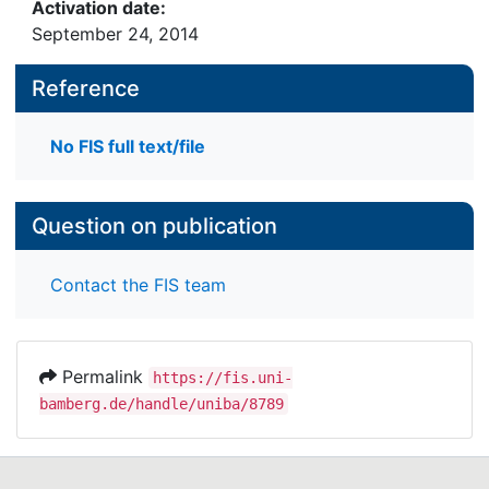
Activation date:
September 24, 2014
Reference
No FIS full text/file
Question on publication
Contact the FIS team
Permalink
https://fis.uni-
bamberg.de/handle/uniba/8789