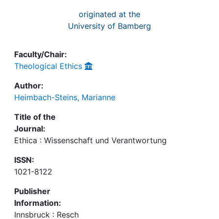
originated at the
University of Bamberg
Faculty/Chair:
Theological Ethics
Author:
Heimbach-Steins, Marianne
Title of the
Journal:
Ethica : Wissenschaft und Verantwortung
ISSN:
1021-8122
Publisher
Information:
Innsbruck : Resch