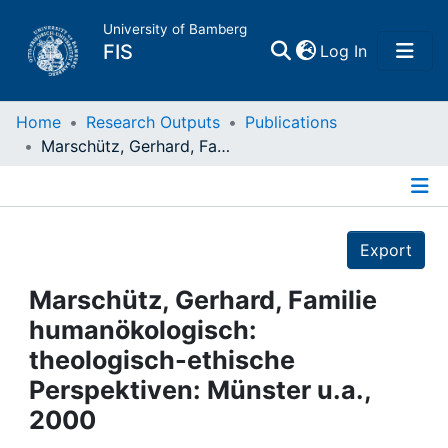
University of Bamberg
(current)
FIS
Log In
Home
Home
Research Outputs
Publications
Marschütz, Gerhard, Familie humanökologisch: theologisch-ethische Perspektiven: Münster u.a., 2000
Publications
Details
Research Data
Export
Projects
Marschütz, Gerhard, Familie
humanökologisch:
People
theologisch-ethische
Perspektiven: Münster u.a.,
Institutions
2000