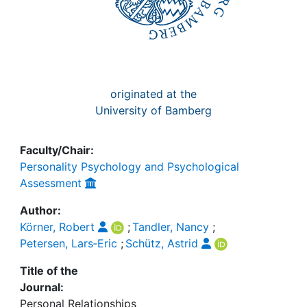
originated at the
University of Bamberg
Faculty/Chair:
Personality Psychology and Psychological
Assessment
Author:
Körner, Robert
;
Tandler, Nancy
;
Petersen, Lars‐Eric
;
Schütz, Astrid
Title of the
Journal:
Personal Relationships