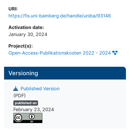
URI:
https://fis.uni-bamberg.de/handle/uniba/93146
Activation date:
January 30, 2024
Project(s):
Open-Access-Publikationskosten 2022 - 2024
Versioning
Published Version
(PDF)
published on
February 23, 2024