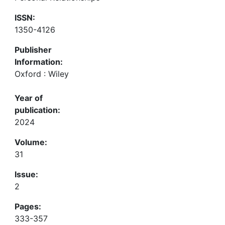
ISSN:
1350-4126
Publisher
Information:
Oxford : Wiley
Year of
publication:
2024
Volume:
31
Issue:
2
Pages:
333-357