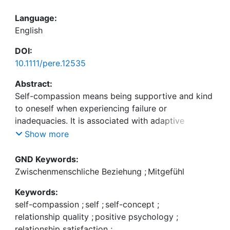
Language:
English
DOI:
10.1111/pere.12535
Abstract:
Self-compassion means being supportive and kind
to oneself when experiencing failure or
inadequacies. It is associated with adaptive
intrapersonal and relational outcomes for
Show more
individuals. This evidence was extended by using
an Actor-Partner Interdependence framework.
GND Keywords:
Other-sex couples (N = 209) completed measures
Zwischenmenschliche Beziehung
;
Mitgefühl
of self-compassion, relationship-specific self-
Keywords:
compassion, and relationship satisfaction. Both
self-compassion
;
self
;
self-concept
;
self-compassion measures were related to global
relationship quality
;
positive psychology
;
relationship satisfaction and facets thereof (e.g.,
relationship satisfaction
;