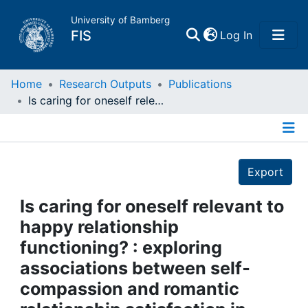
University of Bamberg
(current)
FIS
Log In
Home
Home
Research Outputs
Publications
Is caring for oneself relevant to happy relationship functioning? : exploring associations between self‐compassion and romantic relationship satisfaction in actors and partners
Publications
Details
Research Data
Export
Projects
Is caring for oneself relevant to
happy relationship
People
functioning? : exploring
associations between self‐
Institutions
compassion and romantic