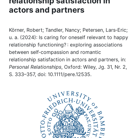
relationship satisfaction in
Awards
actors and partners
My FIS
Körner, Robert; Tandler, Nancy; Petersen, Lars‐Eric;
Help
u. a. (2024): Is caring for oneself relevant to happy
relationship functioning? : exploring associations
between self‐compassion and romantic
relationship satisfaction in actors and partners, in:
Personal Relationships
, Oxford: Wiley, Jg. 31, Nr. 2,
S. 333–357, doi: 10.1111/pere.12535.