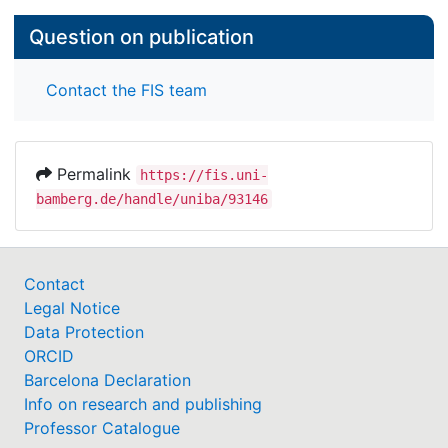
Question on publication
Contact the FIS team
Permalink
https://fis.uni-
bamberg.de/handle/uniba/93146
Contact
Legal Notice
Data Protection
ORCID
Barcelona Declaration
Info on research and publishing
Professor Catalogue