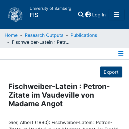
University of Bamberg
(current)
FIS
Log In
Home
Home
Research Outputs
Publications
Fischweiber-Latein : Petron-Zitate im Vaudeville von Madame Angot
Publications
Details
Research Data
Export
Projects
Fischweiber-Latein : Petron-
Zitate im Vaudeville von
People
Madame Angot
Institutions
Gier, Albert (1990): Fischweiber-Latein : Petron-