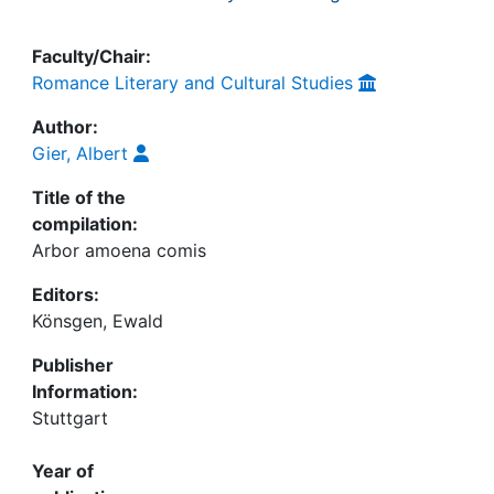
Faculty/Chair:
Romance Literary and Cultural Studies
Author:
Gier, Albert
Title of the
compilation:
Arbor amoena comis
Editors:
Könsgen, Ewald
Publisher
Information:
Stuttgart
Year of