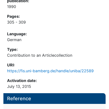
publication:
1990
Pages:
305 - 309
Language:
German
Type:
Contribution to an Articlecollection
URI:
https://fis.uni-bamberg.de/handle/uniba/22589
Activation date:
July 13, 2015
Reference