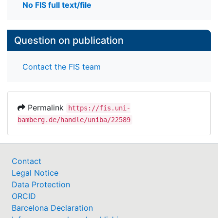
No FIS full text/file
Question on publication
Contact the FIS team
Permalink
https://fis.uni-
bamberg.de/handle/uniba/22589
Contact
Legal Notice
Data Protection
ORCID
Barcelona Declaration