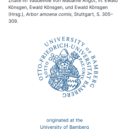
Awards
Zitate im Vaudeville von Madame Angot, in: Ewald
Könsgen, Ewald Könsgen, und Ewald Könsgen
(Hrsg.),
Arbor amoena comis
, Stuttgart, S. 305–
My FIS
309.
Help
originated at the
University of Bamberg