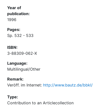
Year of
publication:
1996
Pages:
Sp. 532 - 533
ISBN:
3-88309-062-X
Language:
Multilingual/Other
Remark:
Veröff. im Internet:
http://www.bautz.de/bbkl/
Type:
Contribution to an Articlecollection