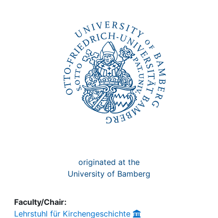
Awards
My FIS
Help
originated at the
University of Bamberg
Faculty/Chair:
Lehrstuhl für Kirchengeschichte