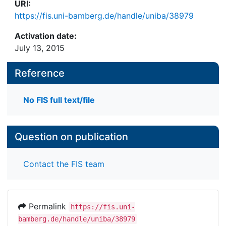
URI:
https://fis.uni-bamberg.de/handle/uniba/38979
Activation date:
July 13, 2015
Reference
No FIS full text/file
Question on publication
Contact the FIS team
Permalink
https://fis.uni-
bamberg.de/handle/uniba/38979