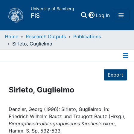
University of Bamberg
(current)
FIS
Log In
Home
Home
Research Outputs
Publications
Sirleto, Guglielmo
Publications
Details
Research Data
Export
Projects
Sirleto, Guglielmo
People
Denzler, Georg (1996): Sirleto, Guglielmo, in:
Friedrich Wilhelm Bautz und Traugott Bautz (Hrsg.),
Institutions
Biographisch-bibliographisches Kirchenlexikon
,
Hamm, S. Sp. 532-533.