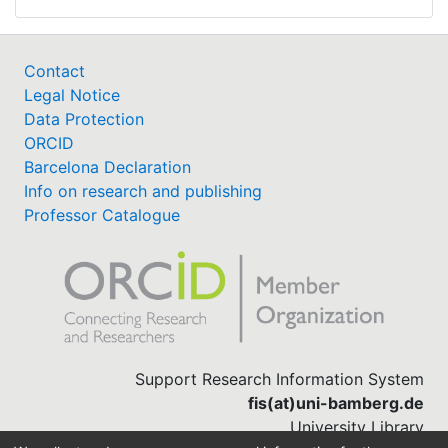
Contact
Legal Notice
Data Protection
ORCID
Barcelona Declaration
Info on research and publishing
Professor Catalogue
Support Research Information System
fis(at)uni-bamberg.de
University Library