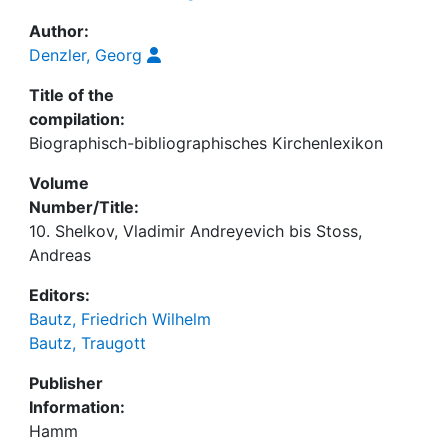
Author:
Denzler, Georg
Title of the
compilation:
Biographisch-bibliographisches Kirchenlexikon
Volume
Number/Title:
10. Shelkov, Vladimir Andreyevich bis Stoss,
Andreas
Editors:
Bautz, Friedrich Wilhelm
Bautz, Traugott
Publisher
Information:
Hamm